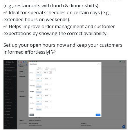
(e.g., restaurants with lunch & dinner shifts).
✅ Ideal for special schedules on certain days (e.g.,
extended hours on weekends).
✅ Helps improve order management and customer
expectations by showing the correct availability.
Set up your open hours now and keep your customers
informed effortlessly! 🚀