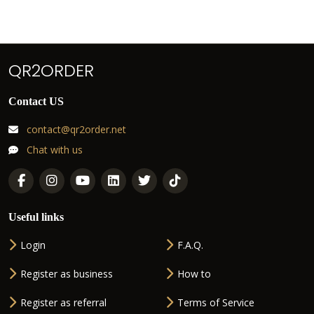
QR2ORDER
Contact US
contact@qr2order.net
Chat with us
Useful links
Login
F.A.Q.
Register as business
How to
Register as referral
Terms of Service