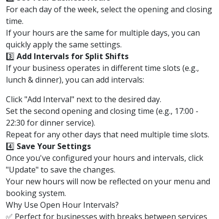
For each day of the week, select the opening and closing
time.
If your hours are the same for multiple days, you can
quickly apply the same settings.
3️⃣
Add Intervals for Split Shifts
If your business operates in different time slots (e.g.,
lunch & dinner), you can add intervals:
Click "Add Interval" next to the desired day.
Set the second opening and closing time (e.g., 17:00 -
22:30 for dinner service).
Repeat for any other days that need multiple time slots.
4️⃣
Save Your Settings
Once you've configured your hours and intervals, click
"Update" to save the changes.
Your new hours will now be reflected on your menu and
booking system.
Why Use Open Hour Intervals?
✅ Perfect for businesses with breaks between services