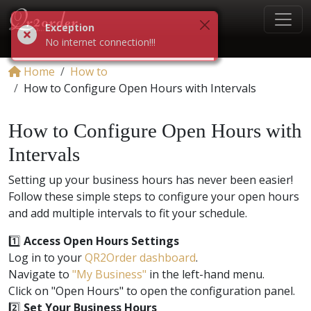
Exception
No internet connection!!!
Home
How to
How to Configure Open Hours with Intervals
How to Configure Open Hours with
Intervals
Setting up your business hours has never been easier!
Follow these simple steps to configure your open hours
and add multiple intervals to fit your schedule.
1️⃣
Access Open Hours Settings
Log in to your
QR2Order dashboard
.
Navigate to
"My Business"
in the left-hand menu.
Click on "Open Hours" to open the configuration panel.
2️⃣
Set Your Business Hours