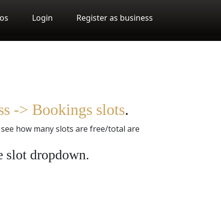
os
Login
Register as business
s -> Bookings slots
.
 see how many slots are free/total are
he slot dropdown.