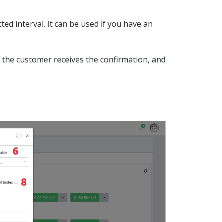
ted interval. It can be used if you have an
e the customer receives the confirmation, and