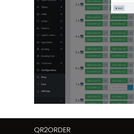
QR2ORDER