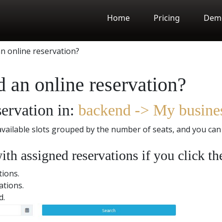
Home
Pricing
Dem
n online reservation?
 an online reservation?
servation in:
backend -> My busines
 available slots grouped by the number of seats, and you can
with assigned reservations if you click t
tions.
ations.
d.