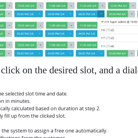
click on the desired slot, and a dia
the selected slot time and date.
on in minutes.
ically calculated based on duration at step 2.
fill up from the clicked slot.
r the system to assign a free one automatically.
ifications from the customer