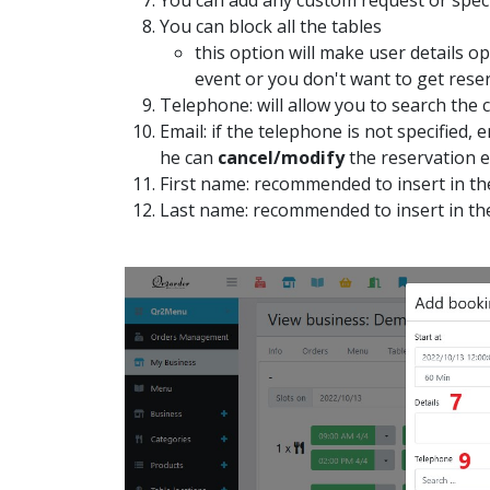
You can block all the tables
this option will make user details op
event or you don't want to get reserv
Telephone: will allow you to search the
Email: if the telephone is not specifie
he can
cancel/modify
the reservation e
First name: recommended to insert in th
Last name: recommended to insert in the