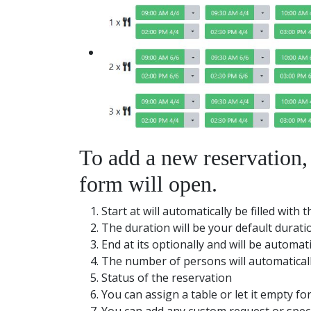
To add a new reservation, 
form will open.
Start at will automatically be filled with 
The duration will be your default durati
End at its optionally and will be automat
The number of persons will automatically 
Status of the reservation
You can assign a table or let it empty fo
You can add any custom request or spec