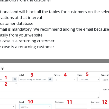
tional and will block all the tables for customers on the selec
ations at that interval.
 customer database
d, email is mandatory. We recommend adding the email becaus
asily from your website.
e case is a returning customer
 case is a returning customer