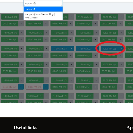
Useful links
Ap