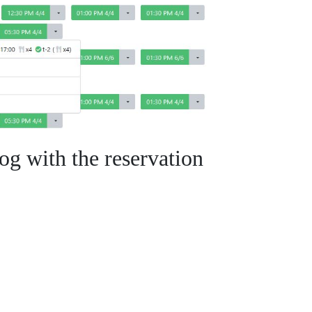
log with the reservation