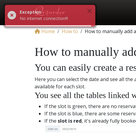
Exception
No internet connection!!!
Home
How to
How to manually add a
How to manually add
You can easily create a re
Here you can select the date and see all the
available for each slot.
You see all the tables linked 
If the slot is green, there are no reserva
If the slot is blue, there are some reserv
If the
slot is red
, it's already fully booke