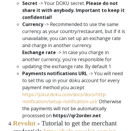
Secret
-> Your DOKU secret.
Please do not
share it with anybody. Important to keep it
confidential!
Currency
-> Recommended to use the same
currency as your country/restaurant, but if it is
unavailable, you can set up an exchange rate
and charge in another currency.
Exchange rate
-> In case you charge in
another currency, you're responsible for
updating the exchange rate. By default 1
Payments notifications URL
-> You will need
to set this up in your doku account for every
payment method you accept
https://jokul.doku.com/docs/docs/http-
notification/setup-notification-url/
Otherwise
the payments will not be automatically
processed on
https://qr2order.net
Revolut
-
Tutorial to get the merchant