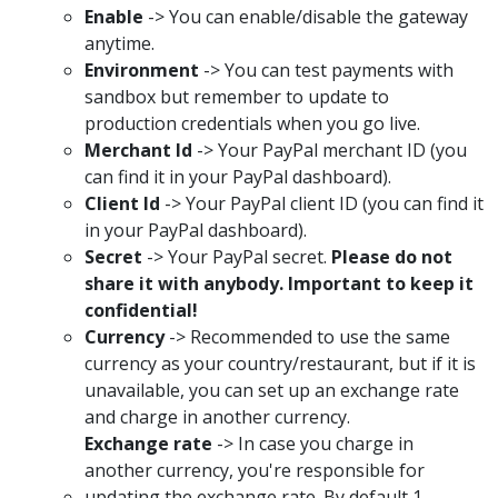
Enable
-> You can enable/disable the gateway
anytime.
Environment
-> You can test payments with
sandbox but remember to update to
production credentials when you go live.
Merchant Id
-> Your PayPal merchant ID (you
can find it in your PayPal dashboard).
Client Id
-> Your PayPal client ID (you can find it
in your PayPal dashboard).
Secret
-> Your PayPal secret.
Please do not
share it with anybody. Important to keep it
confidential!
Currency
-> Recommended to use the same
currency as your country/restaurant, but if it is
unavailable, you can set up an exchange rate
and charge in another currency.
Exchange rate
-> In case you charge in
another currency, you're responsible for
updating the exchange rate. By default 1