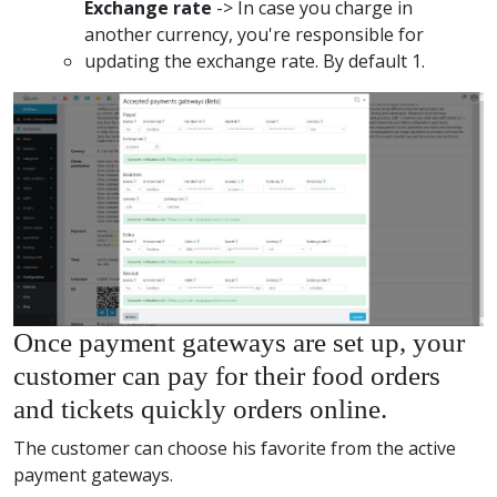
Exchange rate
-> In case you charge in
another currency, you're responsible for
updating the exchange rate. By default 1.
Once payment gateways are set up, your
customer can pay for their food orders
and tickets quickly orders online.
The customer can choose his favorite from the active
payment gateways.