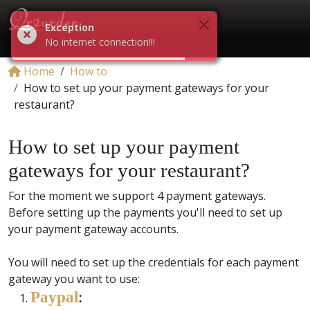
Exception
No internet connection!!!
Home
How to
How to set up your payment gateways for your
restaurant?
How to set up your payment
gateways for your restaurant?
For the moment we support 4 payment gateways.
Before setting up the payments you'll need to set up
your payment gateway accounts.
You will need to set up the credentials for each payment
gateway you want to use:
Paypal
: