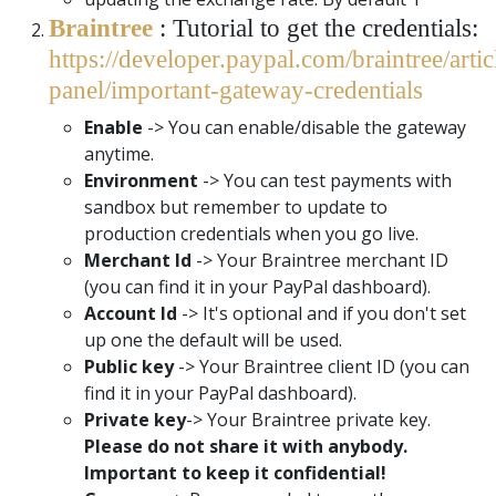
Braintree
: Tutorial to get the credentials:
https://developer.paypal.com/braintree/artic
panel/important-gateway-credentials
Enable
-> You can enable/disable the gateway
anytime.
Environment
-> You can test payments with
sandbox but remember to update to
production credentials when you go live.
Merchant Id
-> Your Braintree merchant ID
(you can find it in your PayPal dashboard).
Account Id
-> It's optional and if you don't set
up one the default will be used.
Public key
-> Your Braintree client ID (you can
find it in your PayPal dashboard).
Private key
-> Your Braintree private key.
Please do not share it with anybody.
Important to keep it confidential!