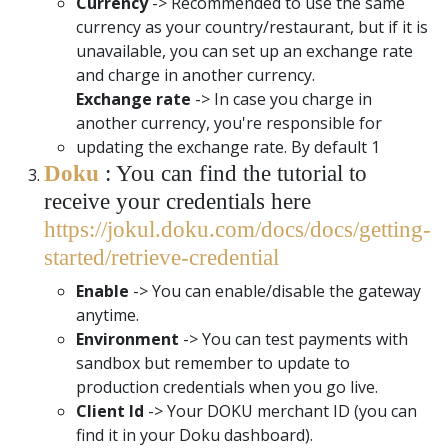
Currency
-> Recommended to use the same
currency as your country/restaurant, but if it is
unavailable, you can set up an exchange rate
and charge in another currency.
Exchange rate
-> In case you charge in
another currency, you're responsible for
updating the exchange rate. By default 1
Doku
: You can find the tutorial to
receive your credentials here
https://jokul.doku.com/docs/docs/getting-
started/retrieve-credential
Enable
-> You can enable/disable the gateway
anytime.
Environment
-> You can test payments with
sandbox but remember to update to
production credentials when you go live.
Client Id
-> Your DOKU merchant ID (you can
find it in your Doku dashboard).