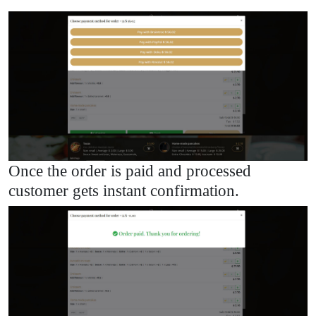
Once the order is paid and processed
customer gets instant confirmation.