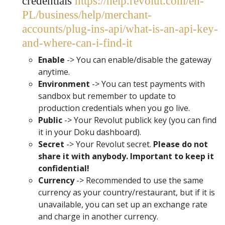
credentials
https://help.revolut.com/en-
PL/business/help/merchant-
accounts/plug-ins-api/what-is-an-api-key-
and-where-can-i-find-it
Enable
-> You can enable/disable the gateway
anytime.
Environment
-> You can test payments with
sandbox but remember to update to
production credentials when you go live.
Public
-> Your Revolut publick key (you can find
it in your Doku dashboard).
Secret
-> Your Revolut secret.
Please do not
share it with anybody. Important to keep it
confidential!
Currency
-> Recommended to use the same
currency as your country/restaurant, but if it is
unavailable, you can set up an exchange rate
and charge in another currency.