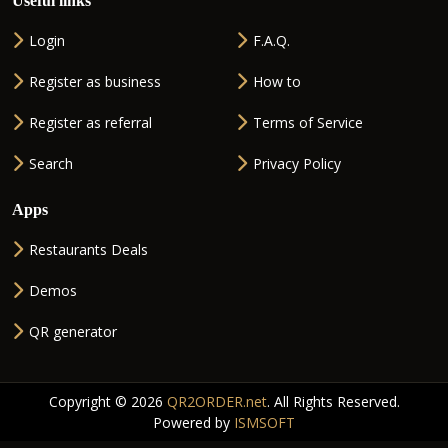
Useful links
Login
F.A.Q.
Register as business
How to
Register as referral
Terms of Service
Search
Privacy Policy
Apps
Restaurants Deals
Demos
QR generator
Copyright © 2026
QR2ORDER.net
. All Rights Reserved.
Powered by
ISMSOFT