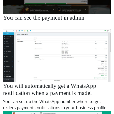
You can see the payment in admin
You will automatically get a WhatsApp
notification when a payment is made!
You can set up the WhatsApp number where to get
orders payments notifications in your business profile.