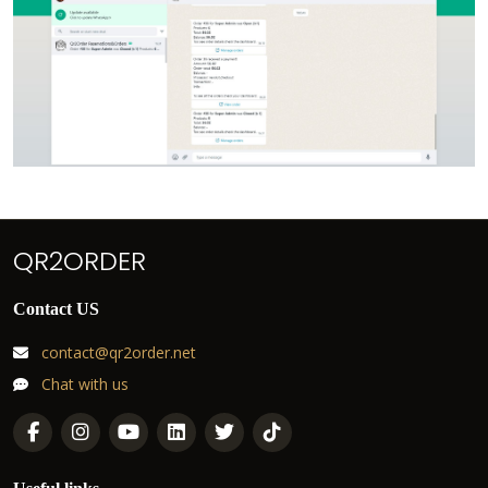
QR2ORDER
Contact US
contact@qr2order.net
Chat with us