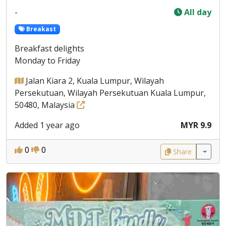
-
All day
Breakast
Breakfast delights
Monday to Friday
Jalan Kiara 2, Kuala Lumpur, Wilayah
Persekutuan, Wilayah Persekutuan Kuala Lumpur,
50480, Malaysia
Added 1 year ago
MYR 9.9
0
0
Share