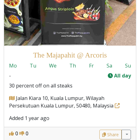
The Majapahit @ Arcoris
Mo
Tu
We
Th
Fr
Sa
Su
-
All day
30 percent off on all steaks
Jalan Kiara 10, Kuala Lumpur, Wilayah
Persekutuan Kuala Lumpur, 50480, Malaysia
Added 1 year ago
0
0
Share