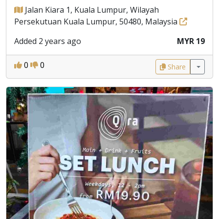
Jalan Kiara 1, Kuala Lumpur, Wilayah
Persekutuan Kuala Lumpur, 50480, Malaysia
Added 2 years ago
MYR 19
0
0
Share