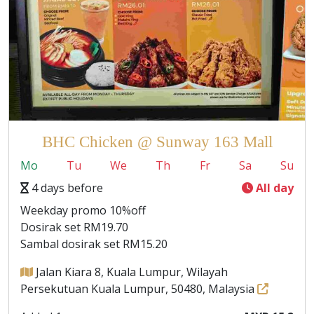
BHC Chicken @ Sunway 163 Mall
Mo
Tu
We
Th
Fr
Sa
Su
4 days before
All day
Weekday promo 10%off
Dosirak set RM19.70
Sambal dosirak set RM15.20
Jalan Kiara 8, Kuala Lumpur, Wilayah
Persekutuan Kuala Lumpur, 50480, Malaysia