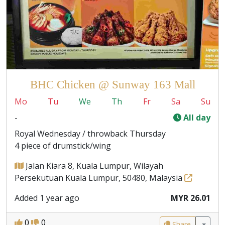
BHC Chicken @ Sunway 163 Mall
Mo
Tu
We
Th
Fr
Sa
Su
-
All day
Royal Wednesday / throwback Thursday
4 piece of drumstick/wing
Jalan Kiara 8, Kuala Lumpur, Wilayah
Persekutuan Kuala Lumpur, 50480, Malaysia
Added 1 year ago
MYR 26.01
0
0
Share