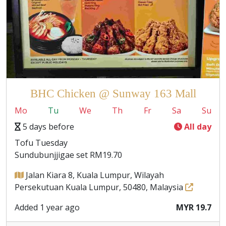
BHC Chicken @ Sunway 163 Mall
Mo
Tu
We
Th
Fr
Sa
Su
5 days before
All day
Tofu Tuesday
Sundubunjjigae set RM19.70
Jalan Kiara 8, Kuala Lumpur, Wilayah
Persekutuan Kuala Lumpur, 50480, Malaysia
Added 1 year ago
MYR 19.7