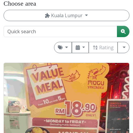
Choose area
Kuala Lumpur
Rating