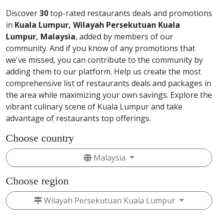
Discover
30
top-rated restaurants deals and promotions
in
Kuala Lumpur, Wilayah Persekutuan Kuala
Lumpur, Malaysia
, added by members of our
community. And if you know of any promotions that
we've missed, you can contribute to the community by
adding them to our platform. Help us create the most
comprehensive list of restaurants deals and packages in
the area while maximizing your own savings. Explore the
vibrant culinary scene of Kuala Lumpur and take
advantage of restaurants top offerings.
Choose country
Malaysia
Choose region
Wilayah Persekutuan Kuala Lumpur