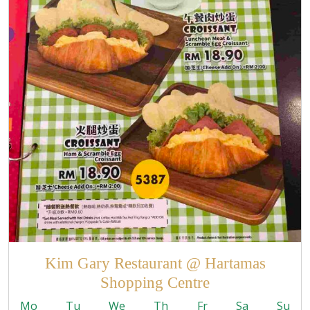
Kim Gary Restaurant @ Hartamas
Shopping Centre
Mo
Tu
We
Th
Fr
Sa
Su