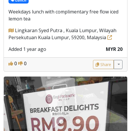
Lunch
Weekdays lunch with complimentary free flow iced
lemon tea
Lingkaran Syed Putra , Kuala Lumpur, Wilayah
Persekutuan Kuala Lumpur, 59200, Malaysia
Added 1 year ago
MYR 20
0
0
Share