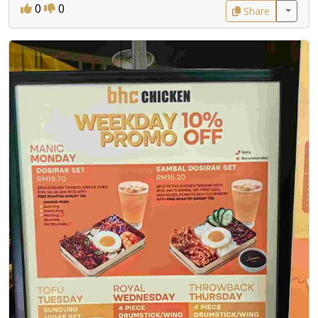
0
0
Share