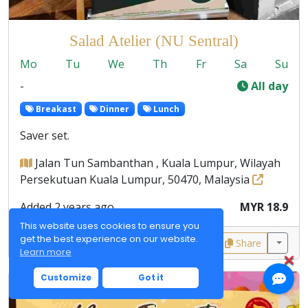
Salad Atelier (NU Sentral)
Mo
Tu
We
Th
Fr
Sa
Su
-
All day
Breakast
Dinner
Lunch
Saver set.
Jalan Tun Sambanthan , Kuala Lumpur, Wilayah
Persekutuan Kuala Lumpur, 50470, Malaysia
Added 2 years ago
MYR 18.9
This website uses cookies to ensure you
get the best experience on our website.
0
0
Share
Learn more
Customize
Got it