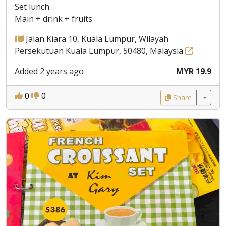
Set lunch
Main + drink + fruits
Jalan Kiara 10, Kuala Lumpur, Wilayah
Persekutuan Kuala Lumpur, 50480, Malaysia
Added 2 years ago
MYR 19.9
0
0
Share