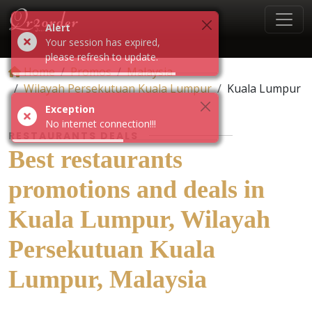
Alert
Your session has expired,
please refresh to update.
Home
Promos
Malaysia
Wilayah Persekutuan Kuala Lumpur
Kuala Lumpur
Exception
No internet connection!!!
RESTAURANTS DEALS
Best restaurants
promotions and deals in
Kuala Lumpur, Wilayah
Persekutuan Kuala
Lumpur, Malaysia