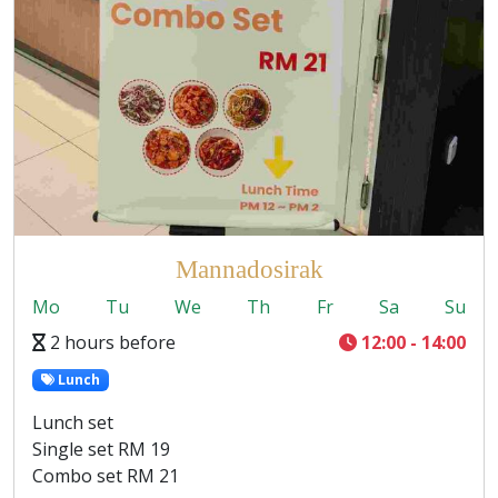
Mannadosirak
Mo
Tu
We
Th
Fr
Sa
Su
2 hours before
12:00 - 14:00
Lunch
Lunch set
Single set RM 19
Combo set RM 21