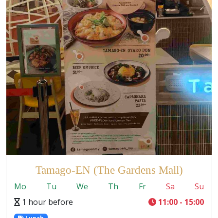
Tamago-EN (The Gardens Mall)
Mo
Tu
We
Th
Fr
Sa
Su
1 hour before
11:00 - 15:00