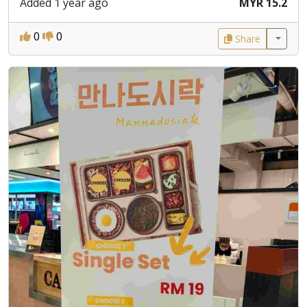
Added 1 year ago
MYR 15.2
0
0
Share