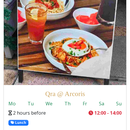
Qra @ Arcoris
Mo
Tu
We
Th
Fr
Sa
Su
2 hours before
12:00 - 14:00
Lunch