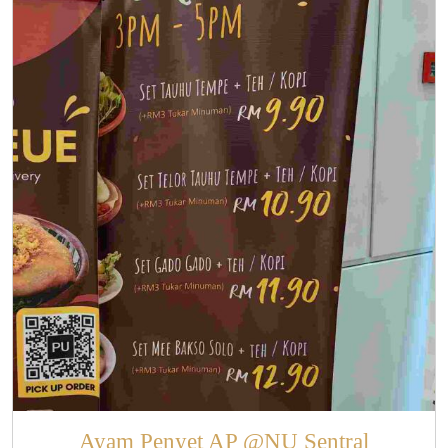
Ayam Penyet AP @NU Sentral