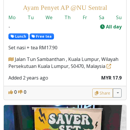
Ayam Penyet AP @NU Sentral
Mo
Tu
We
Th
Fr
Sa
Su
-
All day
Lunch
Free tea
Set nasi + tea RM17.90
Jalan Tun Sambanthan , Kuala Lumpur, Wilayah
Persekutuan Kuala Lumpur, 50470, Malaysia
Added 2 years ago
MYR 17.9
0
0
Share