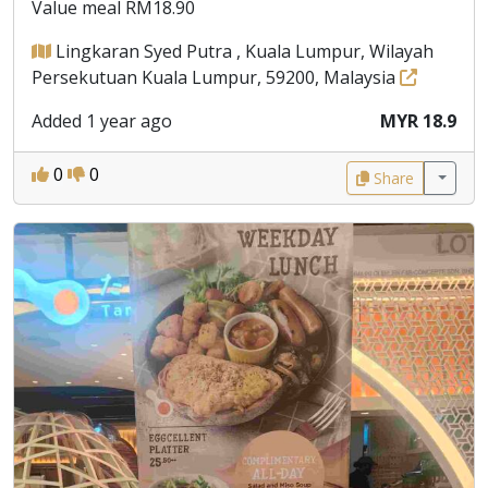
Value meal RM18.90
Lingkaran Syed Putra , Kuala Lumpur, Wilayah
Persekutuan Kuala Lumpur, 59200, Malaysia
Added 1 year ago
MYR 18.9
0
0
Share