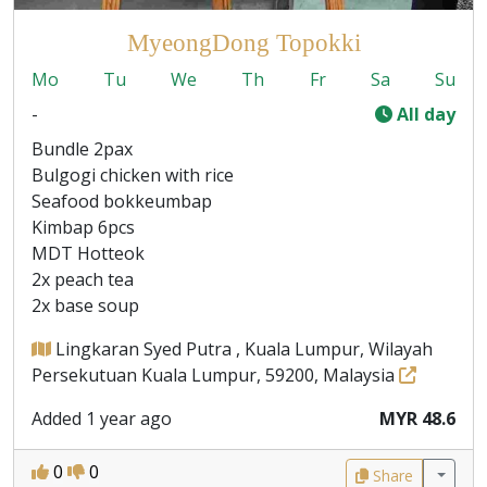
MyeongDong Topokki
Mo
Tu
We
Th
Fr
Sa
Su
-
All day
Bundle 2pax
Bulgogi chicken with rice
Seafood bokkeumbap
Kimbap 6pcs
MDT Hotteok
2x peach tea
2x base soup
Lingkaran Syed Putra , Kuala Lumpur, Wilayah
Persekutuan Kuala Lumpur, 59200, Malaysia
Added 1 year ago
MYR 48.6
0
0
Share