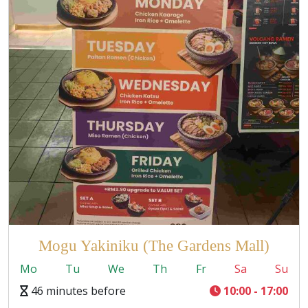
Mogu Yakiniku (The Gardens Mall)
Mo
Tu
We
Th
Fr
Sa
Su
46 minutes before
10:00 - 17:00