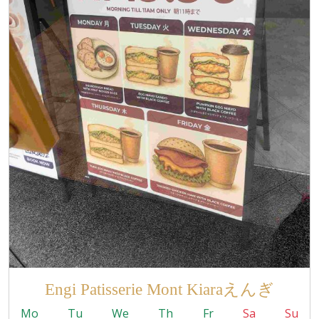
Engi Patisserie Mont Kiaraえんぎ
Mo
Tu
We
Th
Fr
Sa
Su