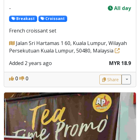
-
All day
Breakast
Croissant
French croissant set
Jalan Sri Hartamas 1 60, Kuala Lumpur, Wilayah
Persekutuan Kuala Lumpur, 50480, Malaysia
Added 2 years ago
MYR 18.9
0
0
Share