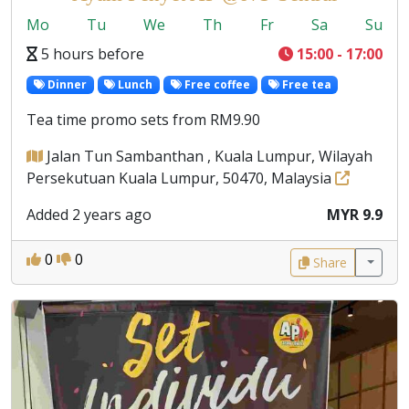
Mo
Tu
We
Th
Fr
Sa
Su
5 hours before
15:00 - 17:00
Dinner
Lunch
Free coffee
Free tea
Tea time promo sets from RM9.90
Jalan Tun Sambanthan , Kuala Lumpur, Wilayah
Persekutuan Kuala Lumpur, 50470, Malaysia
Added 2 years ago
MYR 9.9
0
0
Share