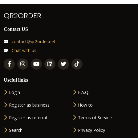
QR2ORDER
Contact US
contact@qr2order.net
Chat with us
Useful links
Login
F.A.Q.
Register as business
How to
Register as referral
Terms of Service
Search
Privacy Policy