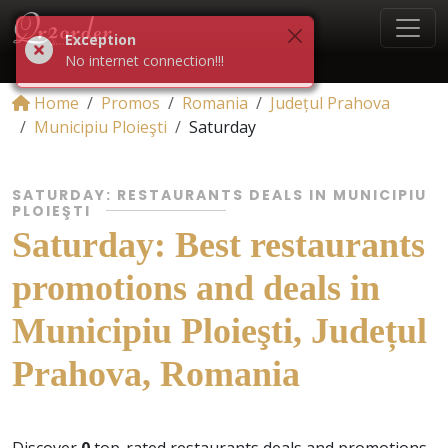
Exception
No internet connection!!!
Home
Promos
Romania
Județul Prahova
Municipiu Ploieşti
Saturday
SATURDAY: RESTAURANTS DEALS IN MUNICIPIU
PLOIEŞTI
Saturday: Best restaurants
promotions and deals in
Municipiu Ploieşti, Județul
Prahova, Romania