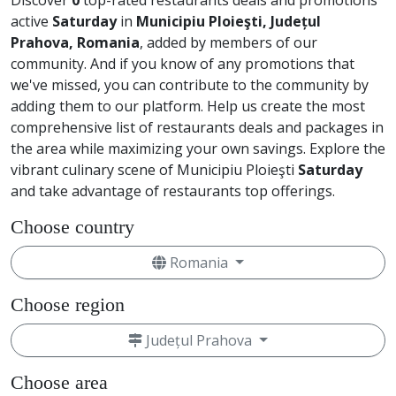
Discover
0
top-rated restaurants deals and promotions
active
Saturday
in
Municipiu Ploieşti, Județul
Prahova, Romania
, added by members of our
community. And if you know of any promotions that
we've missed, you can contribute to the community by
adding them to our platform. Help us create the most
comprehensive list of restaurants deals and packages in
the area while maximizing your own savings. Explore the
vibrant culinary scene of Municipiu Ploieşti
Saturday
and take advantage of restaurants top offerings.
Choose country
Romania
Choose region
Județul Prahova
Choose area