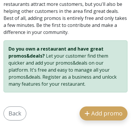
restaurants attract more customers, but you'll also be
helping other customers in the area find great deals.
Best of all, adding promos is entirely free and only takes
a few minutes. Be the first to contribute and make a
difference in your community.
Do you own a restaurant and have great
promos&deals?
Let your customer find them
quicker and add your promos&deals on our
platform. It's free and easy to manage all your
promos&deals. Register as a business and unlock
many features for your restaurant.
Back
Add promo