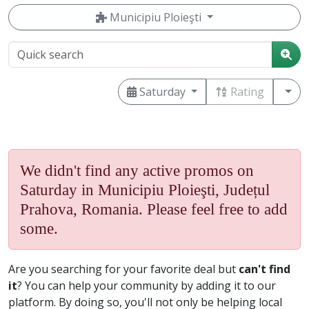
Municipiu Ploieşti
Saturday
Rating
We didn't find any active promos on
Saturday in Municipiu Ploieşti, Județul
Prahova, Romania. Please feel free to add
some.
Are you searching for your favorite deal but
can't find
it
? You can help your community by adding it to our
platform. By doing so, you'll not only be helping local