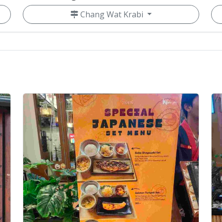
Chang Wat Krabi