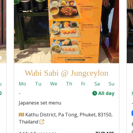
Wabi Sabi @ Jungceylon
u
Mo
Tu
We
Th
Fr
Sa
Su
0
-
All day
Japanese set menu
Kathu District, Pa Tong, Phuket, 83150,
Thailand