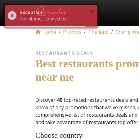
Exception
No internet connection!!!
Home
Promos
Thailand
Chang Wa
RESTAURANTS DEALS
Best restaurants pro
near me
Discover
40
top-rated restaurants deals an
know of any promotions that we've missed, 
comprehensive list of restaurants deals and
and take advantage of restaurants top offer
Choose country