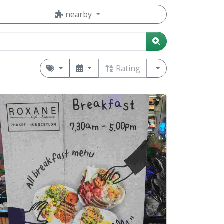
nearby
Rating