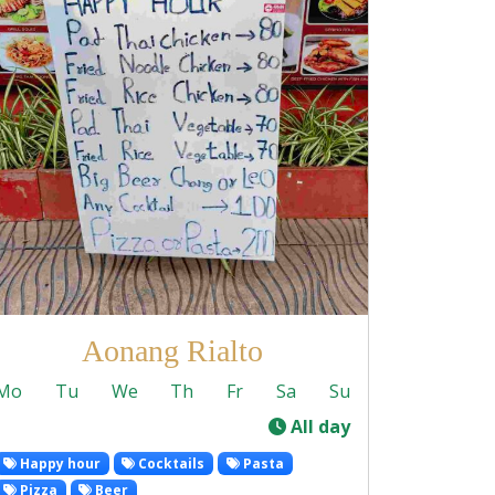
Aonang Rialto
Mo
Tu
We
Th
Fr
Sa
Su
-
All day
Happy hour
Cocktails
Pasta
Pizza
Beer