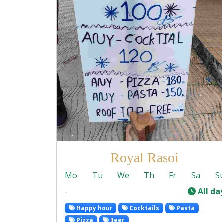
Royal Rasoi
Mo
Tu
We
Th
Fr
Sa
S
-
All da
Happy hour
Cocktails
Pasta
Pizza
Beer