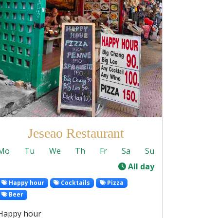
Jeseao Restaurant
Mo
Tu
We
Th
Fr
Sa
Su
-
All day
Happy hour
Cocktails
Pizza
Beer
Happy hour