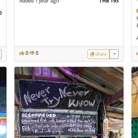
Added 1 year ago
THB 195
0
0
0
Share