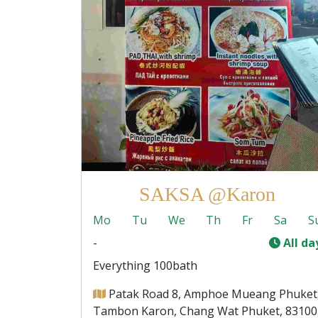
SAKSA @Karon
Mo
Tu
We
Th
Fr
Sa
S
-
All da
Everything 100bath
Patak Road 8, Amphoe Mueang Phuket
Tambon Karon, Chang Wat Phuket, 83100