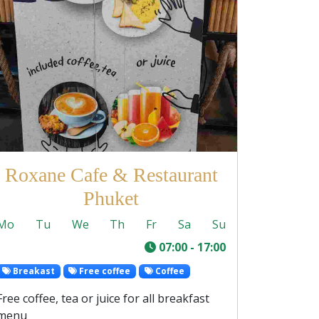
Roxane Cafe & Restaurant
Phuket
Mo
Tu
We
Th
Fr
Sa
Su
-
07:00 - 17:00
Breakast
Free coffee
Coffee
Free coffee, tea or juice for all breakfast
menu