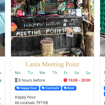
Lanta Meeting Point
u
Mo
Tu
We
Th
Fr
Sa
Su
y
8 hours before
16:00 - 20:00
Happy hour
Cocktails
Beer
,
Happy hour
,
All cocktails 79THB