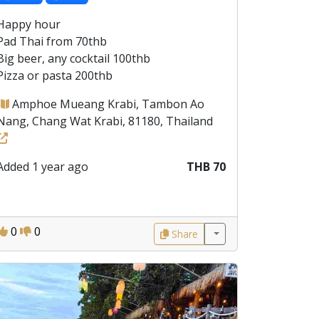
Happy hour
Pad Thai from 70thb
Big beer, any cocktail 100thb
Pizza or pasta 200thb
Amphoe Mueang Krabi, Tambon Ao
Nang, Chang Wat Krabi, 81180, Thailand
Added 1 year ago
THB 70
0
0
Share