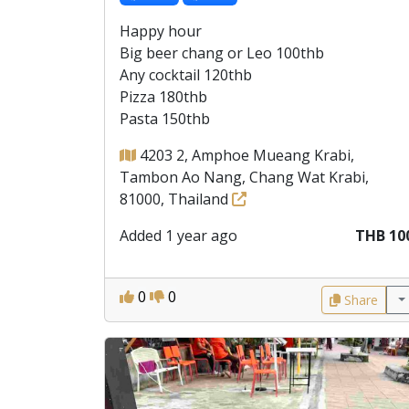
Happy hour
Big beer chang or Leo 100thb
Any cocktail 120thb
Pizza 180thb
Pasta 150thb
4203 2, Amphoe Mueang Krabi,
Tambon Ao Nang, Chang Wat Krabi,
81000, Thailand
Added 1 year ago
THB 10
0
0
Share