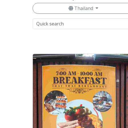
Thailand