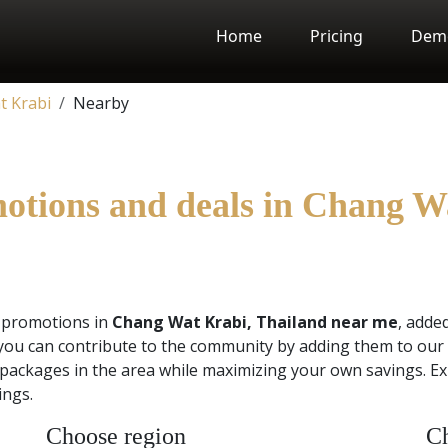
Home
Pricing
Dem
t Krabi
Nearby
motions and deals in Chang W
d promotions in
Chang Wat Krabi, Thailand near me
, adde
you can contribute to the community by adding them to our 
 packages in the area while maximizing your own savings. Ex
ings.
Choose region
Ch