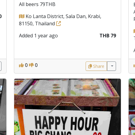
All beers 79THB
0
Ko Lanta District, Sala Dan, Krabi,
81150, Thailand
Added 1 year ago
THB 79
0
0
Share