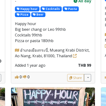
-
All day
Happy hour
Cocktails
Pasta
Pizza
Beer
Happy hour
Big beer chang or Leo 99thb
Cocktails 99thb
Pizza or pasta 180thb
อำเภอเมืองกระบี่, Mueang Krabi District,
Ao Nang, Krabi, 81000, Thailand
0
Added 1 year ago
THB 99
0
0
Share