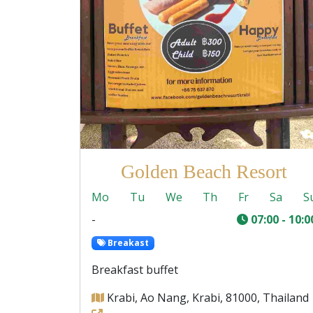
Golden Beach Resort
Mo
Tu
We
Th
Fr
Sa
S
-
07:00 - 10:0
Breakast
Breakfast buffet
Krabi, Ao Nang, Krabi, 81000, Thailand