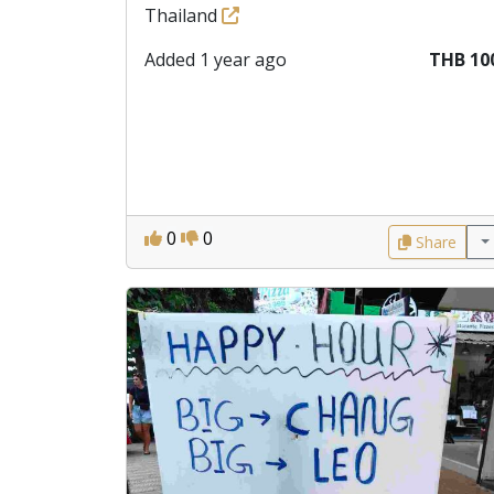
Thailand
Added 1 year ago
THB 10
0
0
Share