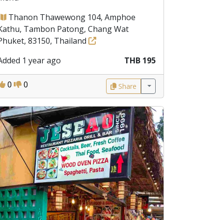
Thanon Thawewong 104, Amphoe
Kathu, Tambon Patong, Chang Wat
Phuket, 83150, Thailand
Added 1 year ago
THB 195
0
0
Share