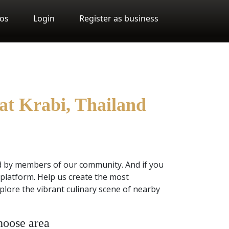
os
Login
Register as business
at Krabi, Thailand
d by members of our community. And if you
platform. Help us create the most
plore the vibrant culinary scene of nearby
oose area