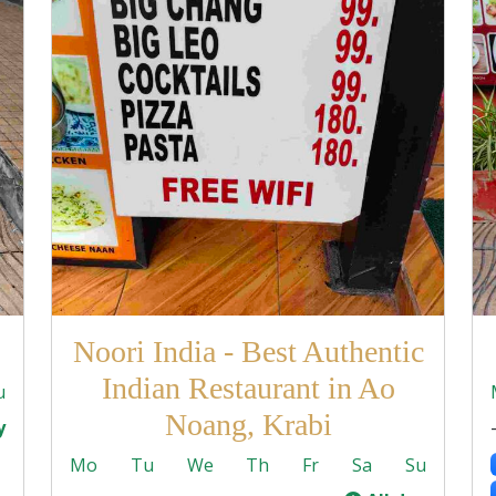
Noori India - Best Authentic
Indian Restaurant in Ao
u
Noang, Krabi
y
Mo
Tu
We
Th
Fr
Sa
Su