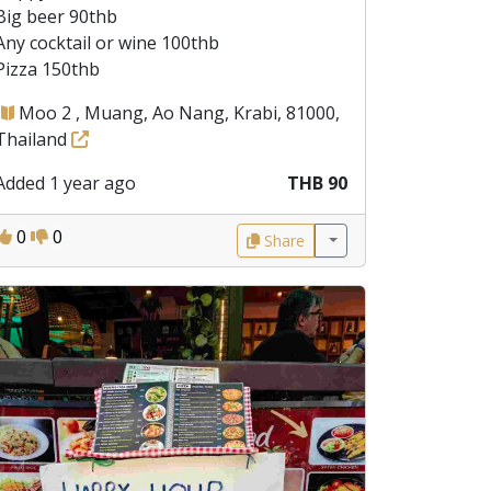
Big beer 90thb
Any cocktail or wine 100thb
Pizza 150thb
Moo 2 , Muang, Ao Nang, Krabi, 81000,
Thailand
Added 1 year ago
THB 90
0
0
Share