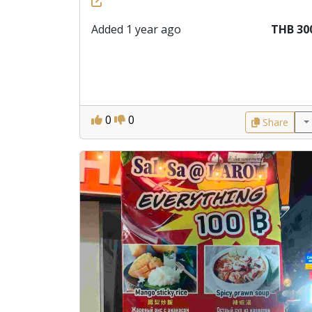
Added 1 year ago
THB 30
0
0
Share