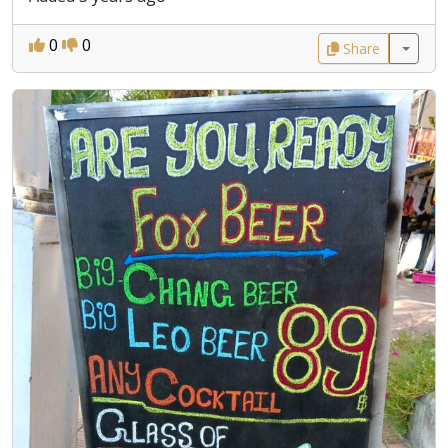
0
0
Share