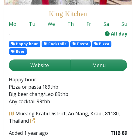
King Kitchen
Mo
Tu
We
Th
Fr
Sa
Su
-
All day
Happy hour
Cocktails
Pasta
Pizza
Beer
Website
Menu
Happy hour
Pizza or pasta 189thb
Big beer chang/Leo 89thb
Any cocktail 99thb
Mueang Krabi District, Ao Nang, Krabi, 81180,
Thailand
Added 1 year ago
THB 89