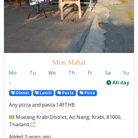
Moti Mahal
Mo
Tu
We
Th
Fr
Sa
Su
-
All day
Dinner
Lunch
Pasta
Pizza
Any pizza and pasta 149THB
Mueang Krabi District, Ao Nang, Krabi, 81000,
Thailand
Added 3 years ago