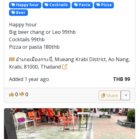
Happy hour
Cocktails
Pasta
Pizza
Beer
Happy hour
Big beer chang or Leo 99thb
Cocktails 99thb
Pizza or pasta 180thb
อำเภอเมืองกระบี่, Mueang Krabi District, Ao Nang,
Krabi, 81000, Thailand
Added 1 year ago
THB 99
0
0
Share