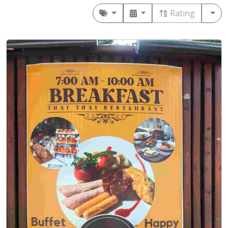
Rating