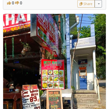
0
0
Share