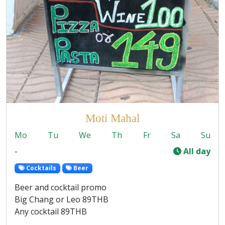
Moti Mahal
Mo
Tu
We
Th
Fr
Sa
Su
-
All day
Cocktails
Beer
Beer and cocktail promo
Big Chang or Leo 89THB
Any cocktail 89THB