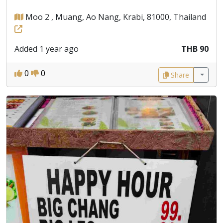
Moo 2 , Muang, Ao Nang, Krabi, 81000, Thailand
Added 1 year ago
THB 90
0
0
Share