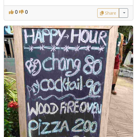
0
0
Share