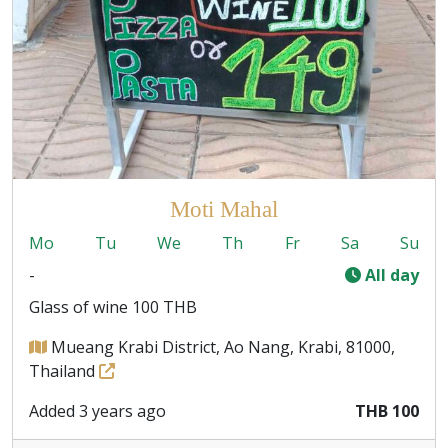
Moti Mahal
Mo
Tu
We
Th
Fr
Sa
Su
-
All day
Glass of wine 100 THB
Mueang Krabi District, Ao Nang, Krabi, 81000,
Thailand
Added 3 years ago
THB 100