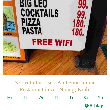
Noori India - Best Authentic Indian
Restaurant in Ao Noang, Krabi
Mo
Tu
We
Th
Fr
Sa
Su
-
All day