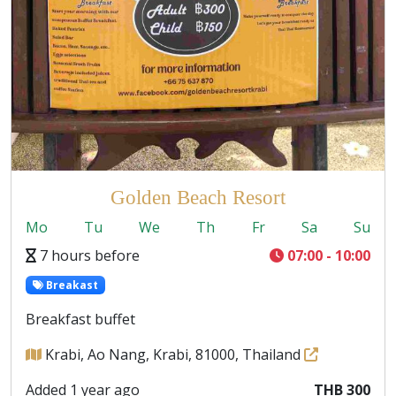
Golden Beach Resort
Mo
Tu
We
Th
Fr
Sa
Su
7 hours before
07:00 - 10:00
Breakast
Breakfast buffet
Krabi, Ao Nang, Krabi, 81000, Thailand
Added 1 year ago
THB 300