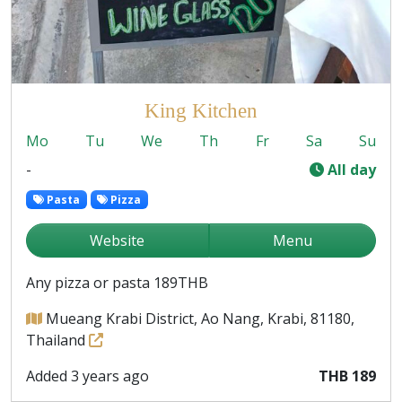
King Kitchen
Mo
Tu
We
Th
Fr
Sa
Su
-
All day
Pasta
Pizza
Website
Menu
Any pizza or pasta 189THB
Mueang Krabi District, Ao Nang, Krabi, 81180,
Thailand
Added 3 years ago
THB 189