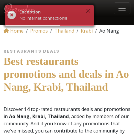
Exception
No internet connection!!!
Home
Promos
Thailand
Krabi
Ao Nang
RESTAURANTS DEALS
Best restaurants
promotions and deals in Ao
Nang, Krabi, Thailand
Discover
14
top-rated restaurants deals and promotions
in
Ao Nang, Krabi, Thailand
, added by members of our
community. And if you know of any promotions that
we've missed, you can contribute to the community by