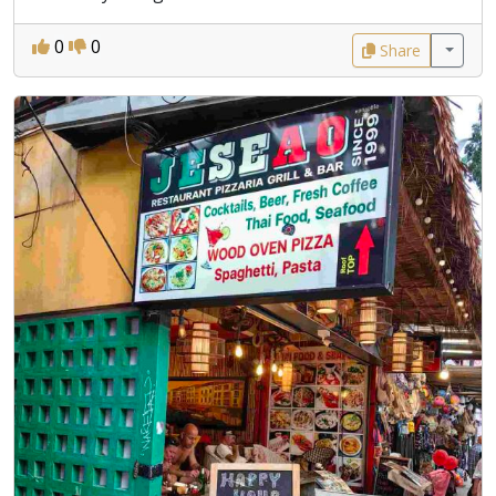
0
0
Share