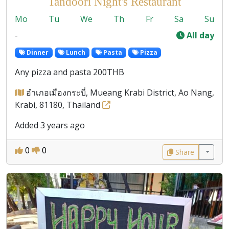
Tandoori Night's Restaurant
Mo
Tu
We
Th
Fr
Sa
Su
-
All day
Dinner
Lunch
Pasta
Pizza
Any pizza and pasta 200THB
อำเภอเมืองกระบี่, Mueang Krabi District, Ao Nang,
Krabi, 81180, Thailand
Added 3 years ago
0
0
Share