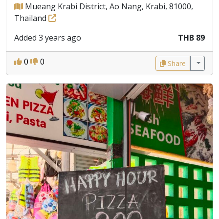
Mueang Krabi District, Ao Nang, Krabi, 81000,
Thailand
Added 3 years ago
THB 89
0
0
Share