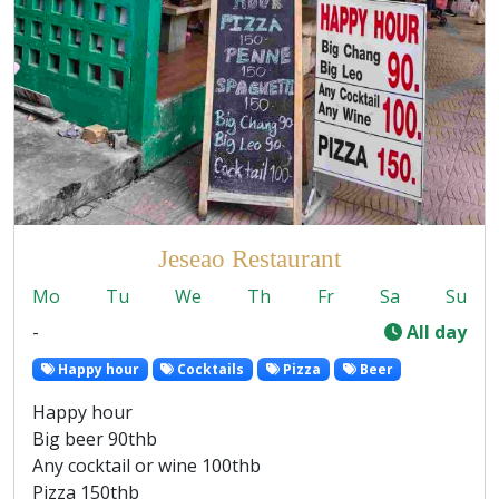
Jeseao Restaurant
Mo
Tu
We
Th
Fr
Sa
Su
-
All day
Happy hour
Cocktails
Pizza
Beer
Happy hour
Big beer 90thb
Any cocktail or wine 100thb
Pizza 150thb