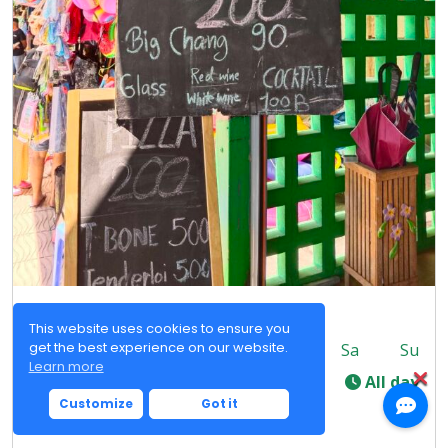
Jeseao Restaurant
This website uses cookies to ensure you
get the best experience on our website.
Mo
Tu
We
Th
Fr
Sa
Su
Learn more
-
All day
Customize
Got it
Happy hour
Pizza