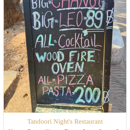
Tandoori Night's Restaurant