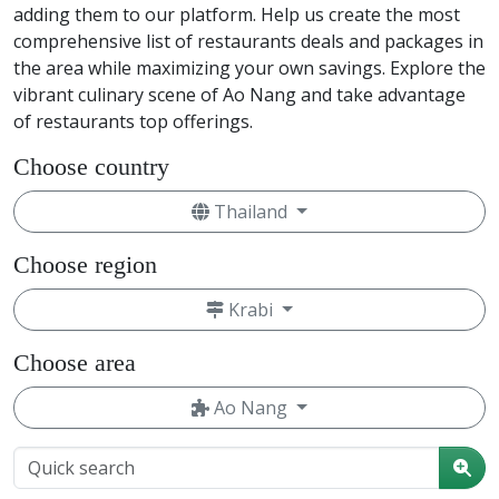
adding them to our platform. Help us create the most
comprehensive list of restaurants deals and packages in
the area while maximizing your own savings. Explore the
vibrant culinary scene of Ao Nang and take advantage
of restaurants top offerings.
Choose country
Thailand
Choose region
Krabi
Choose area
Ao Nang