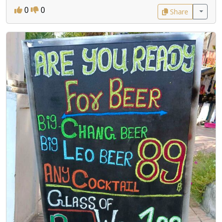
0
0
Share