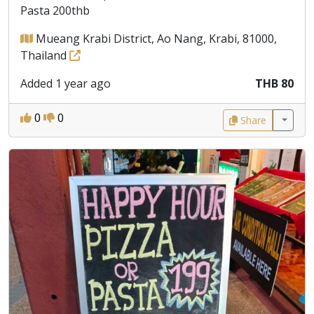
Pasta 200thb
Mueang Krabi District, Ao Nang, Krabi, 81000,
Thailand
Added 1 year ago
THB 80
0
0
Share