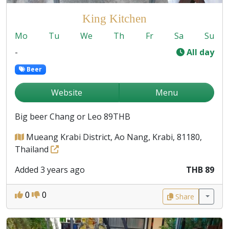
King Kitchen
Mo
Tu
We
Th
Fr
Sa
Su
-
All day
Beer
Website
Menu
Big beer Chang or Leo 89THB
Mueang Krabi District, Ao Nang, Krabi, 81180,
Thailand
Added 3 years ago
THB 89
0
0
Share