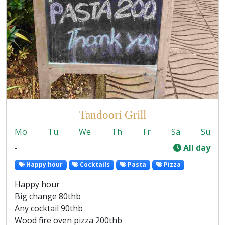
Tandoori Grill
Mo
Tu
We
Th
Fr
Sa
Su
-
All day
Happy hour
Cocktails
Pasta
Pizza
Happy hour
Big change 80thb
Any cocktail 90thb
Wood fire oven pizza 200thb