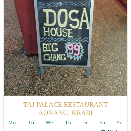
TAJ PALACE RESTAURANT
AONANG, KRABI
Mo
Tu
We
Th
Fr
Sa
Su