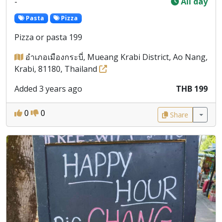
-
All day
Pasta
Pizza
Pizza or pasta 199
อำเภอเมืองกระบี่, Mueang Krabi District, Ao Nang,
Krabi, 81180, Thailand
Added 3 years ago
THB 199
0
0
Share