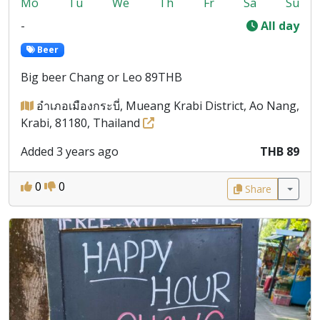
Mo
Tu
We
Th
Fr
Sa
Su
-
All day
Beer
Big beer Chang or Leo 89THB
อำเภอเมืองกระบี่, Mueang Krabi District, Ao Nang,
Krabi, 81180, Thailand
Added 3 years ago
THB 89
0
0
Share