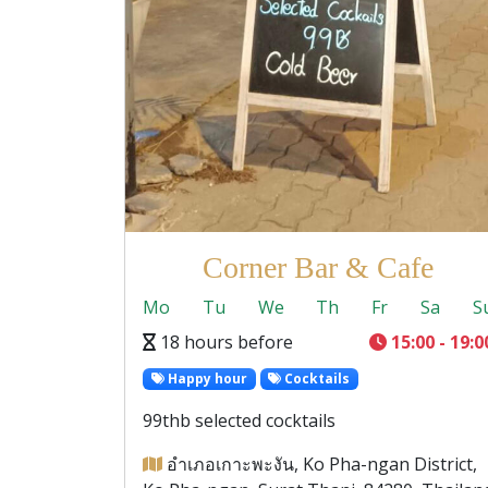
Corner Bar & Cafe
Mo
Tu
We
Th
Fr
Sa
S
18 hours before
15:00 - 19:0
Happy hour
Cocktails
99thb selected cocktails
อำเภอเกาะพะงัน, Ko Pha-ngan District,