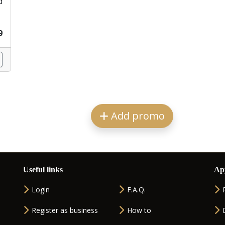
d
9
Add promo
Useful links
Ap
Login
F.A.Q.
Register as business
How to