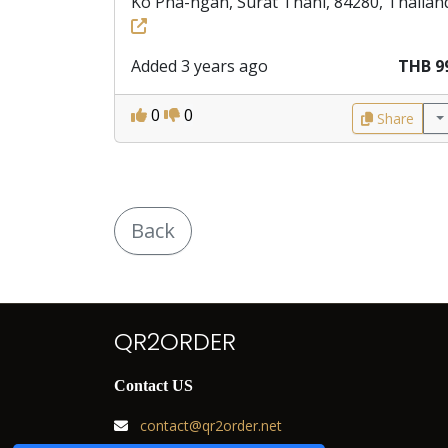
Ko Pha-ngan, Surat Thani, 84280, Thailan
Added 3 years ago
THB 9
0
0
Share
Back
QR2ORDER
Contact US
contact@qr2order.net