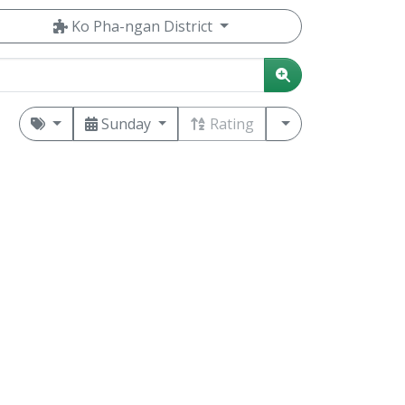
Ko Pha-ngan District
Sunday
Rating