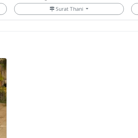
Surat Thani