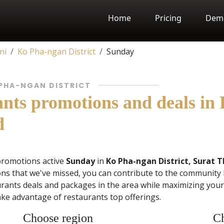
Home
Pricing
Dem
ni
Ko Pha-ngan District
Sunday
 PHA-NGAN DISTRICT
nts promotions and deals in 
d
promotions active
Sunday
in
Ko Pha-ngan District, Surat T
ns that we've missed, you can contribute to the community 
rants deals and packages in the area while maximizing your 
ke advantage of restaurants top offerings.
Choose region
Ch