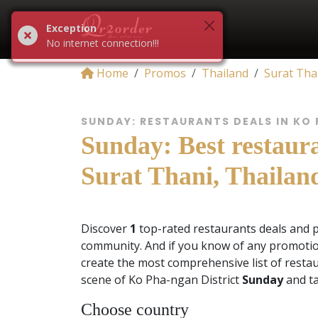
Exception
No internet connection!!!
Home
Promos
Thailand
Surat Tha
SUNDAY: RESTAURANTS DEALS IN KO
Sunday: Best restaura
Surat Thani, Thailan
Discover
1
top-rated restaurants deals and 
community. And if you know of any promotio
create the most comprehensive list of restau
scene of Ko Pha-ngan District
Sunday
and ta
Choose country