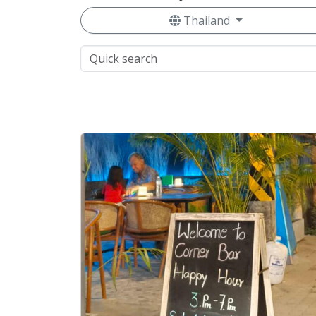
Thailand