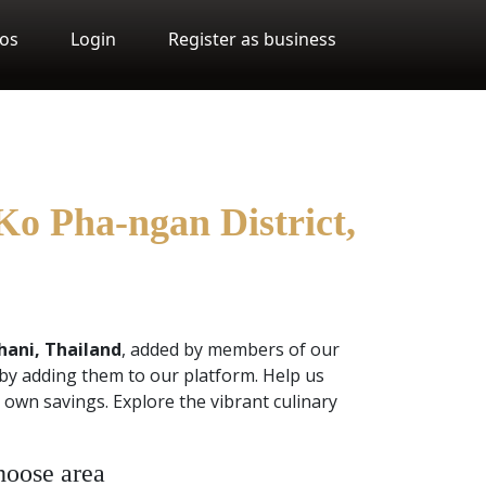
os
Login
Register as business
Ko Pha-ngan District,
hani, Thailand
, added by members of our
by adding them to our platform. Help us
own savings. Explore the vibrant culinary
oose area