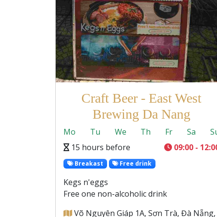
Craft Beer - East West
Brewing Da Nang
Mo
Tu
We
Th
Fr
Sa
S
15 hours before
09:00 - 12:0
Breakast
Free drink
Kegs n'eggs
Free one non-alcoholic drink
Võ Nguyên Giáp 1A, Sơn Trà, Đà Nẵng,