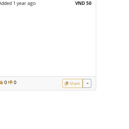
Added 1 year ago
VND 50
0
0
Share