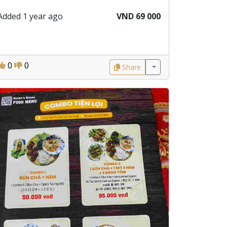
Added 1 year ago
VND 69 000
0
0
Share