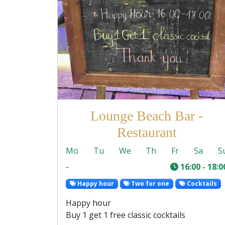
Lounge Beach Bar -
Restaurant
Mo
Tu
We
Th
Fr
Sa
S
-
16:00 - 18:0
Happy hour
Two for one
Cocktails
Happy hour
Buy 1 get 1 free classic cocktails