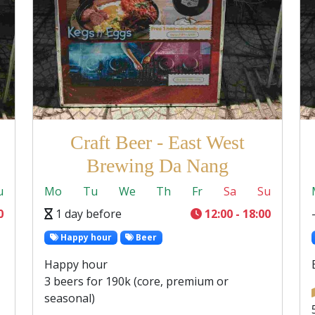
Craft Beer - East West
Brewing Da Nang
u
Mo
Tu
We
Th
Fr
Sa
Su
0
1 day before
12:00 - 18:00
Happy hour
Beer
Happy hour
3 beers for 190k (core, premium or
seasonal)