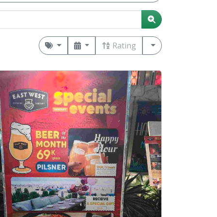
Rating