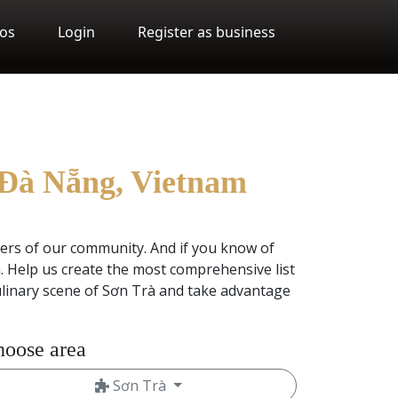
os
Login
Register as business
, Đà Nẵng, Vietnam
ers of our community. And if you know of
 Help us create the most comprehensive list
ulinary scene of Sơn Trà and take advantage
oose area
Sơn Trà