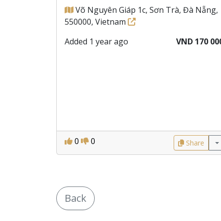
Võ Nguyên Giáp 1c, Sơn Trà, Đà Nẵng,
550000, Vietnam
Added 1 year ago
VND 170 00
0
0
Share
Back