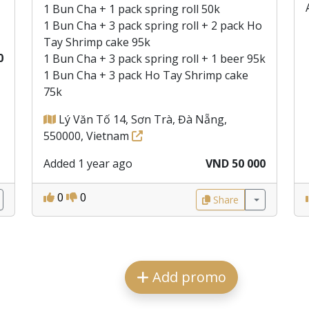
1 Bun Cha + 1 pack spring roll 50k
1 Bun Cha + 3 pack spring roll + 2 pack Ho
Tay Shrimp cake 95k
0
1 Bun Cha + 3 pack spring roll + 1 beer 95k
1 Bun Cha + 3 pack Ho Tay Shrimp cake
75k
Lý Văn Tố 14, Sơn Trà, Đà Nẵng,
550000, Vietnam
Added 1 year ago
VND 50 000
0
0
Share
Add promo