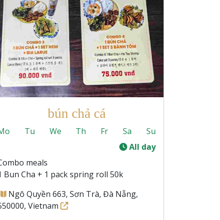
bún chả cá
Mo
Tu
We
Th
Fr
Sa
Su
-
All day
Combo meals
1 Bun Cha + 1 pack spring roll 50k
Ngô Quyền 663, Sơn Trà, Đà Nẵng,
550000, Vietnam