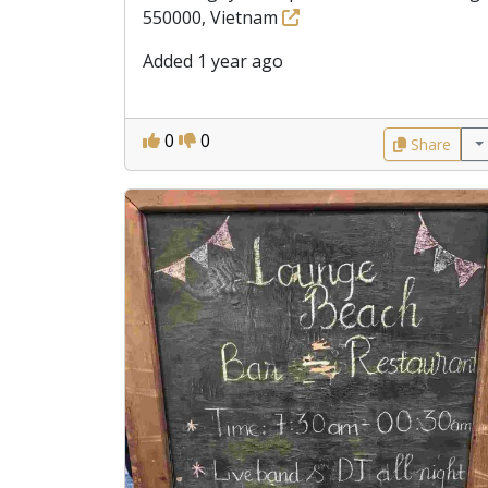
550000, Vietnam
Added 1 year ago
0
0
Share