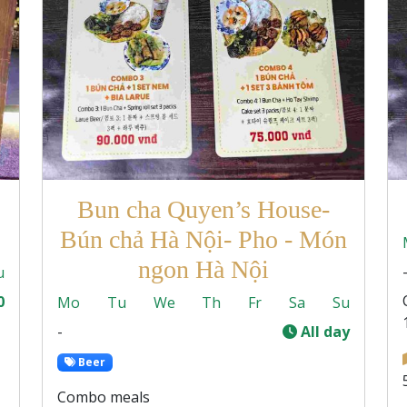
Bun cha Quyen’s House-
Bún chả Hà Nội- Pho - Món
ngon Hà Nội
u
0
Mo
Tu
We
Th
Fr
Sa
Su
-
All day
Beer
Combo meals