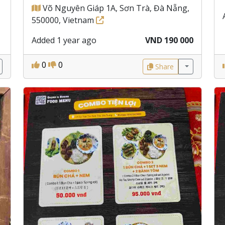
Võ Nguyên Giáp 1A, Sơn Trà, Đà Nẵng,
550000, Vietnam
Added 1 year ago
VND 190 000
0
0
Share