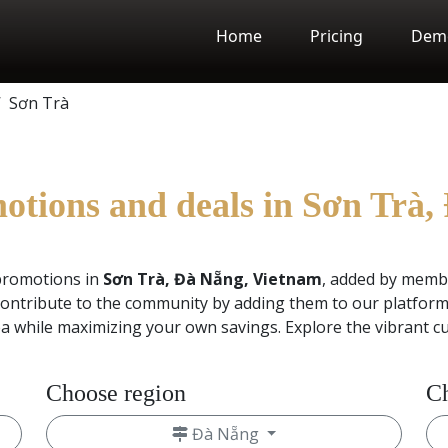
Home
Pricing
Dem
Sơn Trà
motions and deals in Sơn Trà
promotions in
Sơn Trà, Đà Nẵng, Vietnam
, added by memb
ontribute to the community by adding them to our platform.
ea while maximizing your own savings. Explore the vibrant c
Choose region
Ch
Đà Nẵng