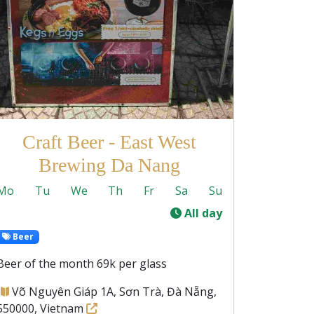
Craft Beer - East West
Brewing Da Nang
Mo
Tu
We
Th
Fr
Sa
Su
-
All day
Beer
Beer of the month 69k per glass
Võ Nguyên Giáp 1A, Sơn Trà, Đà Nẵng,
550000, Vietnam