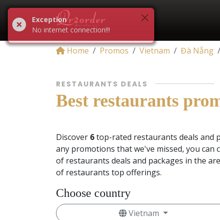
Exception
No internet connection!!!
Home
Promos
Vietnam
Đà Nẵng
RESTAURANTS DEALS
Best restaurants pro
Discover
6
top-rated restaurants deals and 
any promotions that we've missed, you can c
of restaurants deals and packages in the ar
of restaurants top offerings.
Choose country
Vietnam