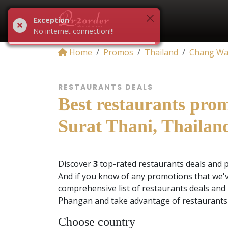
Exception
No internet connection!!!
Home
Promos
Thailand
Chang Wat
RESTAURANTS DEALS
Best restaurants pro
Surat Thani, Thailan
Discover
3
top-rated restaurants deals and 
And if you know of any promotions that we'v
comprehensive list of restaurants deals and
Phangan and take advantage of restaurants 
Choose country