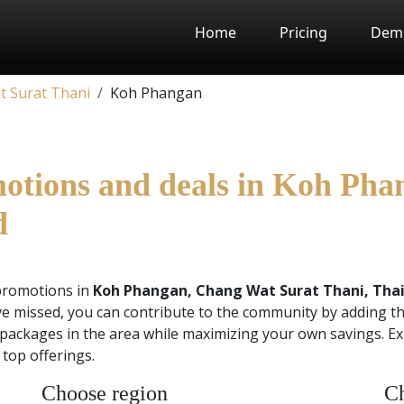
Home
Pricing
Dem
 Surat Thani
Koh Phangan
motions and deals in Koh Ph
d
promotions in
Koh Phangan, Chang Wat Surat Thani, Tha
e missed, you can contribute to the community by adding th
 packages in the area while maximizing your own savings. Ex
top offerings.
Choose region
Ch