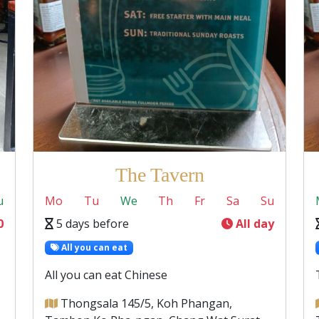
The Tavern
u
Mo
Tu
We
Th
Fr
Sa
Su
0
5 days before
All day
All you can eat
All you can eat Chinese
Thongsala 145/5, Koh Phangan,