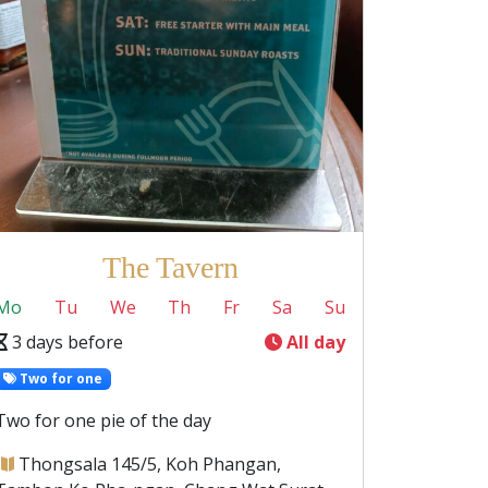
The Tavern
Mo
Tu
We
Th
Fr
Sa
Su
3 days before
All day
Two for one
Two for one pie of the day
Thongsala 145/5, Koh Phangan,