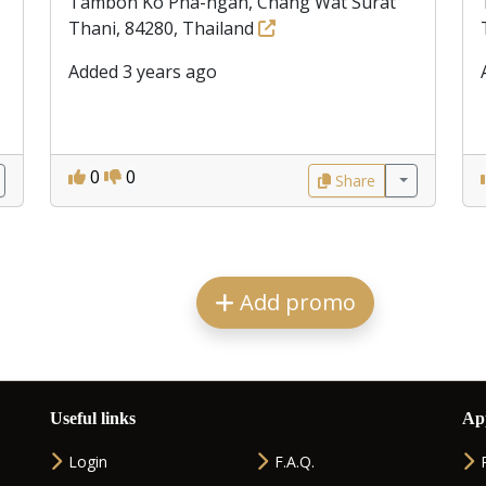
Tambon Ko Pha-ngan, Chang Wat Surat
Thani, 84280, Thailand
Added 3 years ago
0
0
Share
Add promo
Useful links
Ap
Login
F.A.Q.