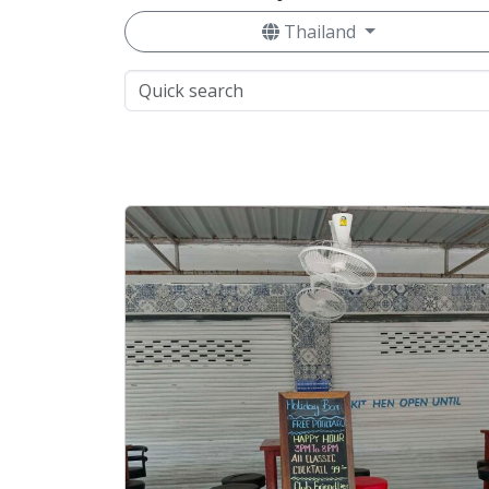
Thailand