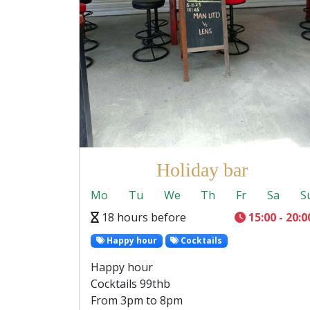
Holiday bar
Mo
Tu
We
Th
Fr
Sa
S
18 hours before
15:00 - 20:0
Happy hour
Cocktails
Happy hour
Cocktails 99thb
From 3pm to 8pm