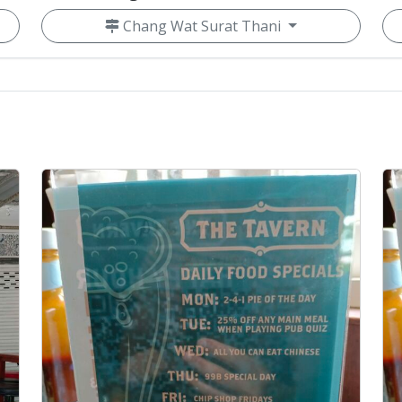
Chang Wat Surat Thani