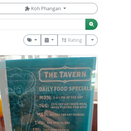
Koh Phangan
Rating