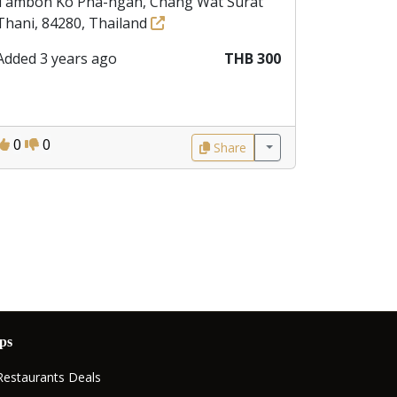
Tambon Ko Pha-ngan, Chang Wat Surat
Thani, 84280, Thailand
Added 3 years ago
THB 300
0
0
Share
ps
Restaurants Deals