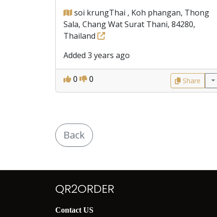
soi krungThai , Koh phangan, Thong
Sala, Chang Wat Surat Thani, 84280,
Thailand
Added 3 years ago
0
0
Share
Back
QR2ORDER
Contact US