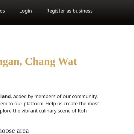
os
Login
Register as business
angan, Chang Wat
iland
, added by members of our community.
em to our platform. Help us create the most
plore the vibrant culinary scene of Koh
oose area