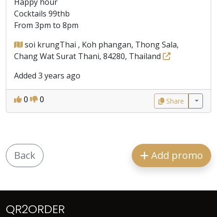
Happy hour
Cocktails 99thb
From 3pm to 8pm
soi krungThai , Koh phangan, Thong Sala,
Chang Wat Surat Thani, 84280, Thailand
Added 3 years ago
0
0
Share
Back
Add promo
QR2ORDER