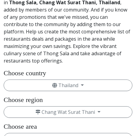
in
Thong Sala, Chang Wat Surat Thani, Thailand
,
added by members of our community. And if you know
of any promotions that we've missed, you can
contribute to the community by adding them to our
platform. Help us create the most comprehensive list of
restaurants deals and packages in the area while
maximizing your own savings. Explore the vibrant
culinary scene of Thong Sala and take advantage of
restaurants top offerings.
Choose country
Thailand
Choose region
Chang Wat Surat Thani
Choose area