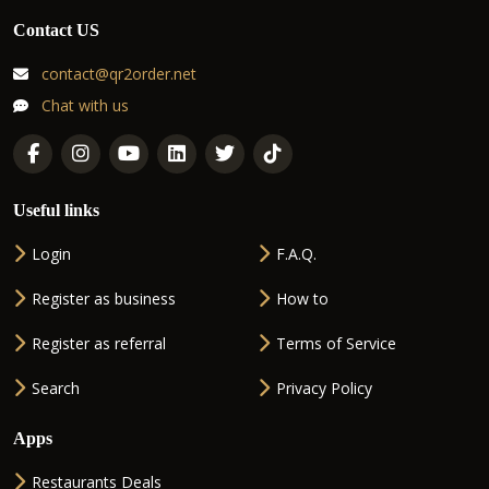
Contact US
contact@qr2order.net
Chat with us
Useful links
Login
F.A.Q.
Register as business
How to
Register as referral
Terms of Service
Search
Privacy Policy
Apps
Restaurants Deals