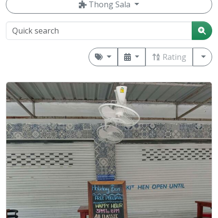
Thong Sala
Rating