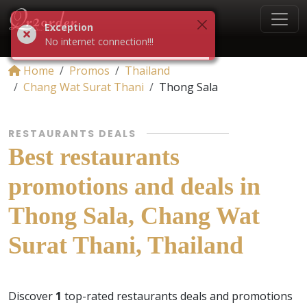
Exception
No internet connection!!!
Home
Promos
Thailand
Chang Wat Surat Thani
Thong Sala
RESTAURANTS DEALS
Best restaurants
promotions and deals in
Thong Sala, Chang Wat
Surat Thani, Thailand
Discover
1
top-rated restaurants deals and promotions