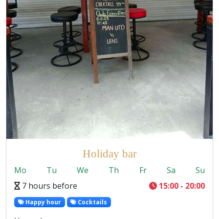
Holiday bar
Mo
Tu
We
Th
Fr
Sa
Su
7 hours before
15:00 - 20:00
Happy hour
Cocktails