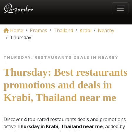
Home
Promos
Thailand
Krabi
Nearby
Thursday
THURSDAY: RESTAURANTS DEALS IN NEARBY
Thursday: Best restaurants
promotions and deals in
Krabi, Thailand near me
Discover
4
top-rated restaurants deals and promotions
active
Thursday
in
Krabi, Thailand near me
, added by