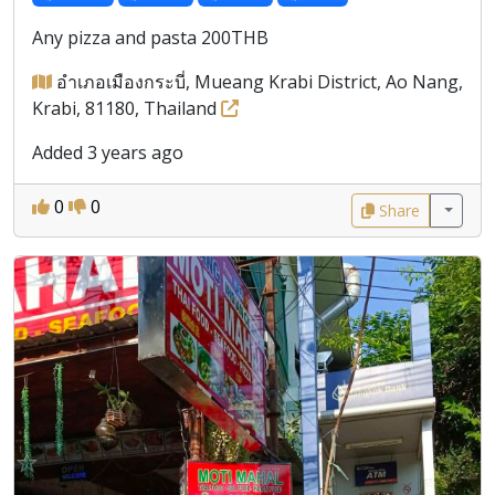
Any pizza and pasta 200THB
อำเภอเมืองกระบี่, Mueang Krabi District, Ao Nang,
Krabi, 81180, Thailand
Added 3 years ago
0
0
Share