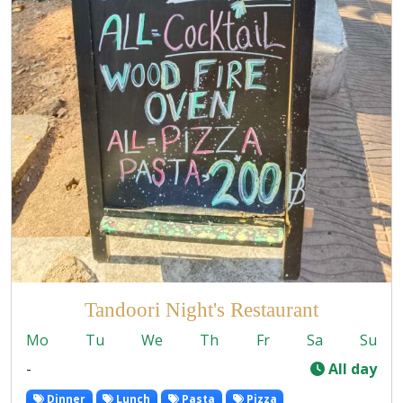
Tandoori Night's Restaurant
Mo
Tu
We
Th
Fr
Sa
Su
-
All day
Dinner
Lunch
Pasta
Pizza