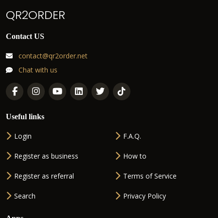
QR2ORDER
Contact US
contact@qr2order.net
Chat with us
Useful links
Login
F.A.Q.
Register as business
How to
Register as referral
Terms of Service
Search
Privacy Policy