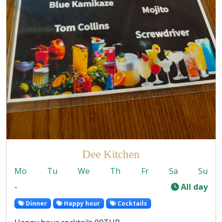
Dee Kitchen
Mo
Tu
We
Th
Fr
Sa
Su
-
All day
Dinner
Happy hour
Cocktails