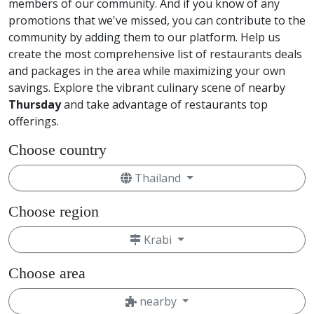
members of our community. And if you know of any
promotions that we've missed, you can contribute to the
community by adding them to our platform. Help us
create the most comprehensive list of restaurants deals
and packages in the area while maximizing your own
savings. Explore the vibrant culinary scene of nearby
Thursday
and take advantage of restaurants top
offerings.
Choose country
Thailand
Choose region
Krabi
Choose area
nearby