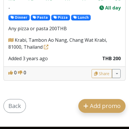
-
All day
Dinner
Pasta
Pizza
Lunch
Any pizza or pasta 200THB
Krabi, Tambon Ao Nang, Chang Wat Krabi,
81000, Thailand
Added 3 years ago
THB 200
0
0
Share
Back
Add promo