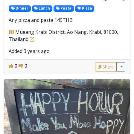
Dinner
Lunch
Pasta
Pizza
Any pizza and pasta 149THB
Mueang Krabi District, Ao Nang, Krabi, 81000,
Thailand
Added 3 years ago
0
0
Share