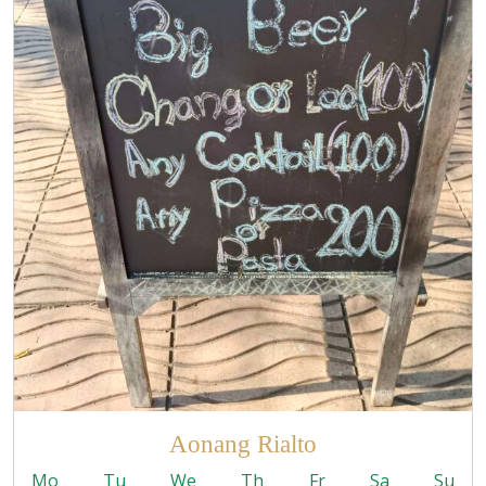
Aonang Rialto
Mo
Tu
We
Th
Fr
Sa
Su