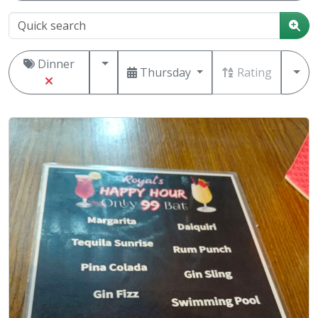
Dinner
Thursday
Rating