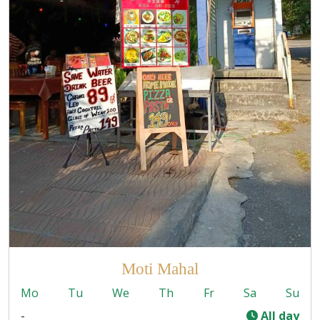
Moti Mahal
Mo
Tu
We
Th
Fr
Sa
Su
-
All day