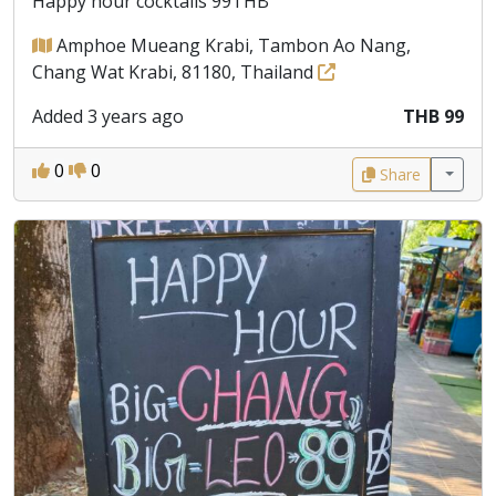
Happy hour cocktails 99THB
Amphoe Mueang Krabi, Tambon Ao Nang,
Chang Wat Krabi, 81180, Thailand
Added 3 years ago
THB 99
0
0
Share