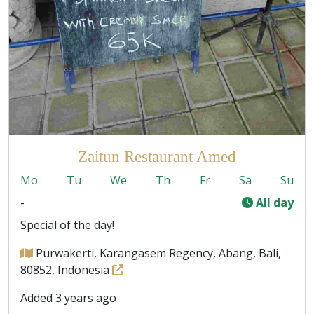
Zaitun Restaurant Amed
Mo
Tu
We
Th
Fr
Sa
Su
-
All day
Special of the day!
Purwakerti, Karangasem Regency, Abang, Bali,
80852, Indonesia
Added 3 years ago