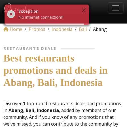
Exception
No internet connection!!!
Home
Promos
Indonesia
Bali
Abang
RESTAURANTS DEALS
Best restaurants
promotions and deals in
Abang, Bali, Indonesia
Discover
1
top-rated restaurants deals and promotions
in
Abang, Bali, Indonesia
, added by members of our
community. And if you know of any promotions that
we've missed, you can contribute to the community by