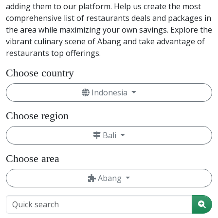
adding them to our platform. Help us create the most
comprehensive list of restaurants deals and packages in
the area while maximizing your own savings. Explore the
vibrant culinary scene of Abang and take advantage of
restaurants top offerings.
Choose country
Indonesia
Choose region
Bali
Choose area
Abang