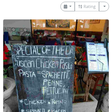
Rating