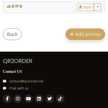
0
0
Share
Back
Add promo
QR2ORDER
Contact US
contact@qr2order.net
Chat with us