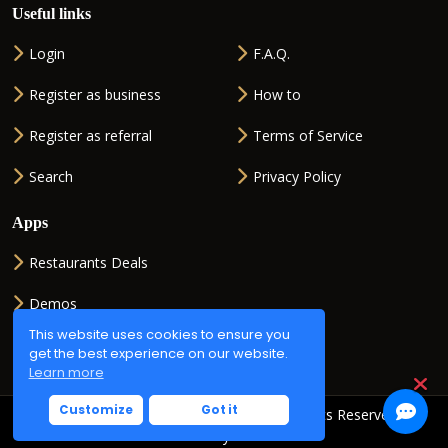
Useful links
Login
F.A.Q.
Register as business
How to
Register as referral
Terms of Service
Search
Privacy Policy
Apps
Restaurants Deals
Demos
This website uses cookies to ensure you
QR generator
get the best experience on our website.
Learn more
Customize
Got it
Copyright © 2026
QR2ORDER.net
. All Rights Reserved.
Powered by
ISMSOFT