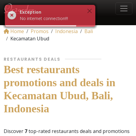
Exception
No internet connection!!!
Home
Promos
Indonesia
Bali
Kecamatan Ubud
RESTAURANTS DEALS
Best restaurants
promotions and deals in
Kecamatan Ubud, Bali,
Indonesia
Discover
7
top-rated restaurants deals and promotions