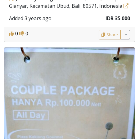
Gianyar, Kecamatan Ubud, Bali, 80571, Indonesia
Added 3 years ago
IDR 35 000
0
0
Share