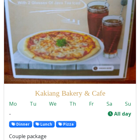
Kakiang Bakery & Cafe
Mo
Tu
We
Th
Fr
Sa
Su
-
All day
Dinner
Lunch
Pizza
Couple package