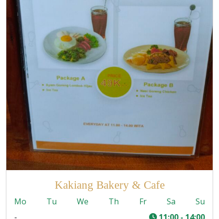
Kakiang Bakery & Cafe
Mo
Tu
We
Th
Fr
Sa
Su
-
11:00 - 14:00