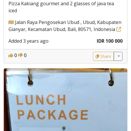
Pizza Kakiang gourmet and 2 glasses of java tea
iced
Jalan Raya Pengosekan Ubud , Ubud, Kabupaten
Gianyar, Kecamatan Ubud, Bali, 80571, Indonesia
Added 3 years ago
IDR 100 000
0
0
Share