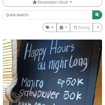
Kecamatan Ubud
Rating