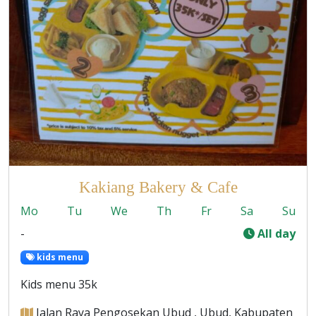
Kakiang Bakery & Cafe
Mo
Tu
We
Th
Fr
Sa
Su
-
All day
kids menu
Kids menu 35k
Jalan Raya Pengosekan Ubud , Ubud, Kabupaten