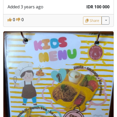
Added 3 years ago
IDR 100 000
0
0
Share