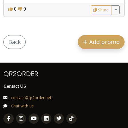
0
0
Share
Back
Add promo
QR2ORDER
Contact US
contact@qr2order.net
Chat with us