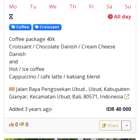
Mo
Tu
We
Th
Fr
Sa
Su
All day
Coffee
Croissant
Coffee package 40k
Croissant / Chocolate Danish / Cream Cheese
Danish
and
Hot / Ice coffee
Cappuccino / cafe latte / kakiang blend
Jalan Raya Pengosekan Ubud , Ubud, Kabupaten
Gianyar, Kecamatan Ubud, Bali, 80571, Indonesia
Added 3 years ago
IDR 40 000
0
0
Share