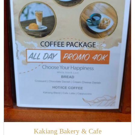
Kakiang Bakery & Cafe