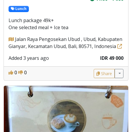
Lunch
Lunch package 49k+
One selected meal + Ice tea
Jalan Raya Pengosekan Ubud , Ubud, Kabupaten
Gianyar, Kecamatan Ubud, Bali, 80571, Indonesia
Added 3 years ago
IDR 49 000
0
0
Share