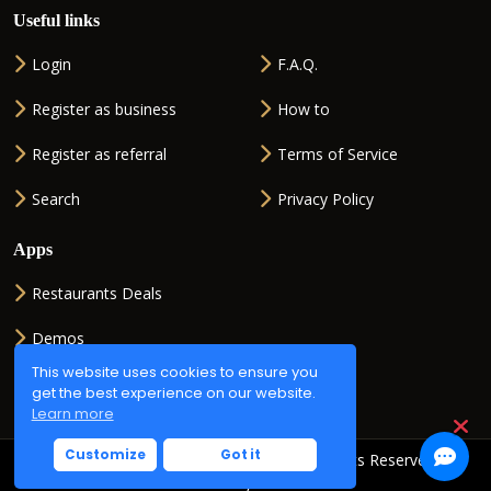
Useful links
Login
F.A.Q.
Register as business
How to
Register as referral
Terms of Service
Search
Privacy Policy
Apps
Restaurants Deals
Demos
This website uses cookies to ensure you
QR generator
get the best experience on our website.
Learn more
Customize
Got it
Copyright © 2026
QR2ORDER.net
. All Rights Reserved.
Powered by
ISMSOFT