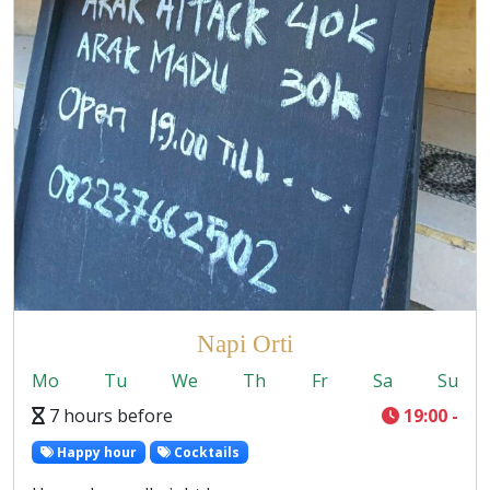
Napi Orti
Mo
Tu
We
Th
Fr
Sa
Su
7 hours before
19:00 -
Happy hour
Cocktails