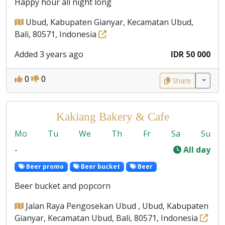
Happy hour all night long
Ubud, Kabupaten Gianyar, Kecamatan Ubud,
Bali, 80571, Indonesia
Added 3 years ago
IDR 50 000
0
0
Share
Kakiang Bakery & Cafe
Mo
Tu
We
Th
Fr
Sa
Su
-
All day
Beer promo
Beer bucket
Beer
Beer bucket and popcorn
Jalan Raya Pengosekan Ubud , Ubud, Kabupaten
Gianyar, Kecamatan Ubud, Bali, 80571, Indonesia