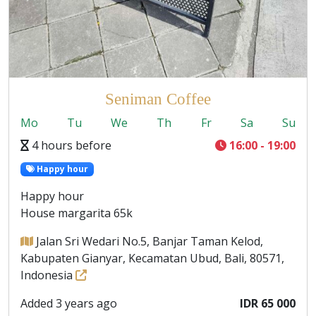
Seniman Coffee
Mo
Tu
We
Th
Fr
Sa
Su
4 hours before
16:00 - 19:00
Happy hour
Happy hour
House margarita 65k
Jalan Sri Wedari No.5, Banjar Taman Kelod,
Kabupaten Gianyar, Kecamatan Ubud, Bali, 80571,
Indonesia
Added 3 years ago
IDR 65 000