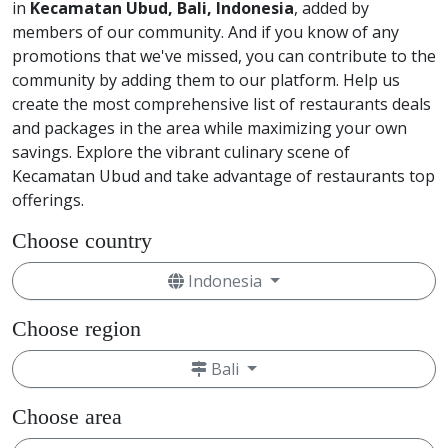
in
Kecamatan Ubud, Bali, Indonesia
, added by
members of our community. And if you know of any
promotions that we've missed, you can contribute to the
community by adding them to our platform. Help us
create the most comprehensive list of restaurants deals
and packages in the area while maximizing your own
savings. Explore the vibrant culinary scene of
Kecamatan Ubud and take advantage of restaurants top
offerings.
Choose country
Indonesia
Choose region
Bali
Choose area