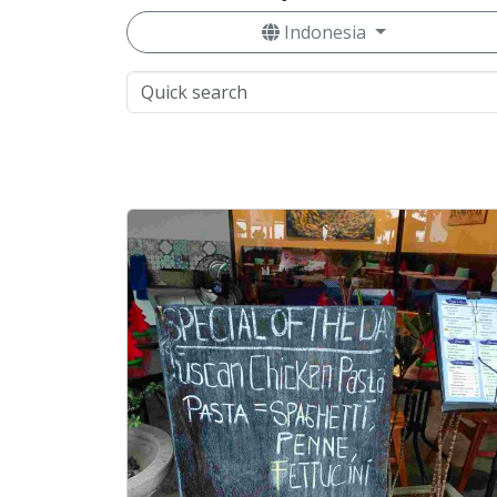
Indonesia