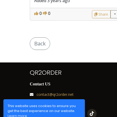
Added 3 years ago
0
0
Share
Back
QR2ORDER
Contact US
contact@qr2order.net
Chat with us
This website uses cookies to ensure you
get the best experience on our website.
Learn more