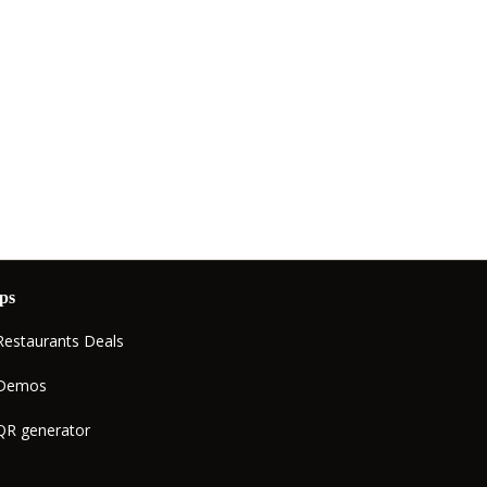
ps
Restaurants Deals
Demos
QR generator