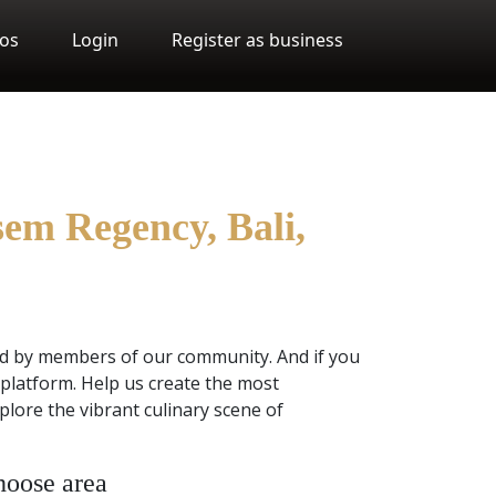
os
Login
Register as business
sem Regency, Bali,
ed by members of our community. And if you
platform. Help us create the most
lore the vibrant culinary scene of
oose area