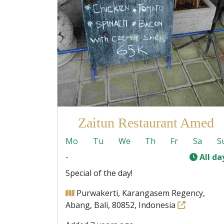
Zaitun Restaurant Amed
Mo
Tu
We
Th
Fr
Sa
S
-
All da
Special of the day!
Purwakerti, Karangasem Regency,
Abang, Bali, 80852, Indonesia