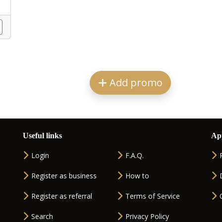
Add promo
Useful links
Ap
Login
F.A.Q.
Register as business
How to
Register as referral
Terms of Service
Search
Privacy Policy