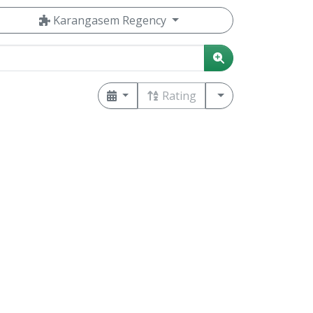
Karangasem Regency
Rating