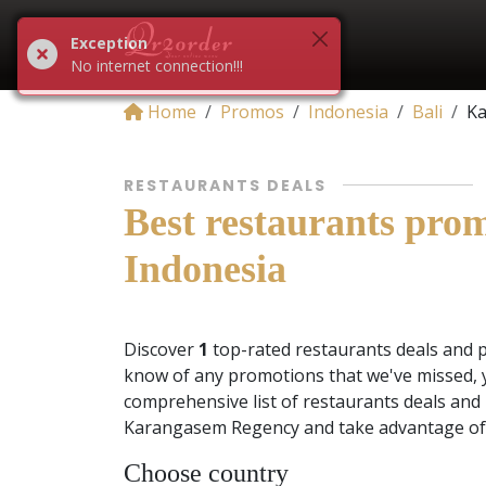
Exception
No internet connection!!!
Home
Promos
Indonesia
Bali
Ka
RESTAURANTS DEALS
Best restaurants pro
Indonesia
Discover
1
top-rated restaurants deals and 
know of any promotions that we've missed, 
comprehensive list of restaurants deals and 
Karangasem Regency and take advantage of 
Choose country