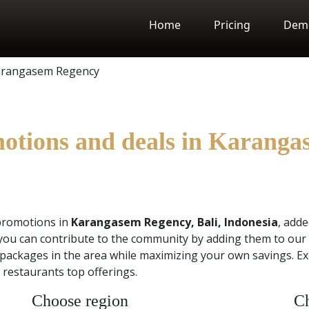
Home
Pricing
Dem
rangasem Regency
motions and deals in Karanga
promotions in
Karangasem Regency, Bali, Indonesia
, add
you can contribute to the community by adding them to our 
packages in the area while maximizing your own savings. Exp
restaurants top offerings.
Choose region
Ch