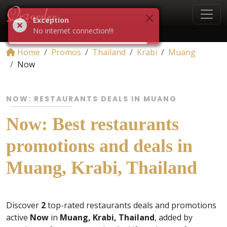
Exception
No internet connection!!!
Home
Promos
Thailand
Krabi
Muang
Now
NOW: RESTAURANTS DEALS IN MUANG
Now: Best restaurants
promotions and deals in
Muang, Krabi, Thailand
Discover
2
top-rated restaurants deals and promotions
active
Now
in
Muang, Krabi, Thailand
, added by