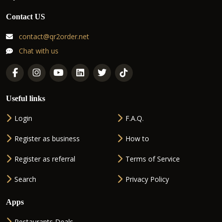
Contact US
contact@qr2order.net
Chat with us
Useful links
Login
F.A.Q.
Register as business
How to
Register as referral
Terms of Service
Search
Privacy Policy
Apps
Restaurants Deals