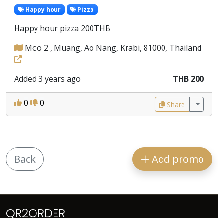
Happy hour
Pizza
Happy hour pizza 200THB
Moo 2 , Muang, Ao Nang, Krabi, 81000, Thailand
Added 3 years ago
THB 200
0
0
Share
Back
Add promo
QR2ORDER