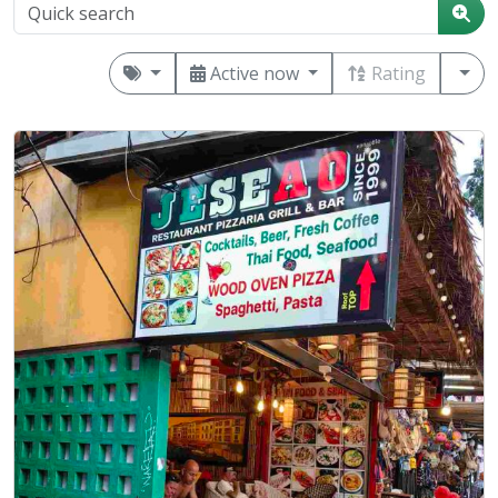
Active now
Rating