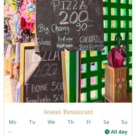
Jeseao Restaurant
Mo
Tu
We
Th
Fr
Sa
Su
-
All day