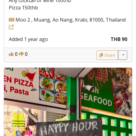
Any cocktail or wine 100thb
Pizza 150thb
Moo 2 , Muang, Ao Nang, Krabi, 81000, Thailand
Added 1 year ago
THB 90
0
0
Share