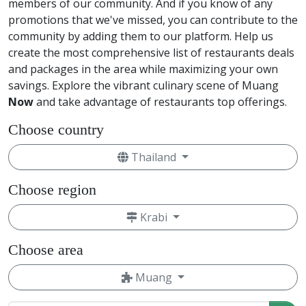
members of our community. And if you know of any
promotions that we've missed, you can contribute to the
community by adding them to our platform. Help us
create the most comprehensive list of restaurants deals
and packages in the area while maximizing your own
savings. Explore the vibrant culinary scene of Muang
Now
and take advantage of restaurants top offerings.
Choose country
Thailand
Choose region
Krabi
Choose area
Muang