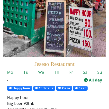
Jeseao Restaurant
Mo
Tu
We
Th
Fr
Sa
Su
-
All day
Happy hour
Cocktails
Pizza
Beer
Happy hour
Big beer 90thb