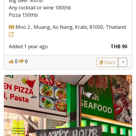
Big beer 90thb
Any cocktail or wine 100thb
Pizza 150thb
Moo 2 , Muang, Ao Nang, Krabi, 81000, Thailand
Added 1 year ago
THB 90
0
0
Share