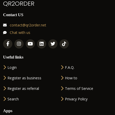
QR2ORDER
Contact US
contact@qr2order.net
Chat with us
Useful links
Login
F.A.Q.
Register as business
How to
Register as referral
Terms of Service
Search
Privacy Policy
Apps