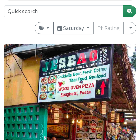
Saturday
Rating