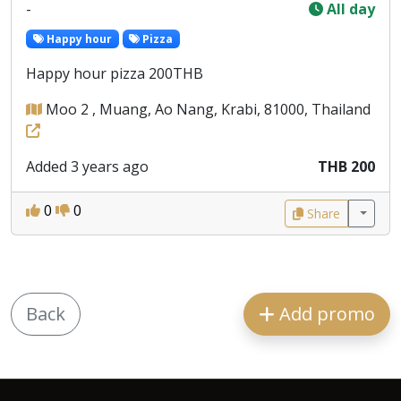
-
All day
Happy hour
Pizza
Happy hour pizza 200THB
Moo 2 , Muang, Ao Nang, Krabi, 81000, Thailand
Added 3 years ago
THB 200
0
0
Share
Back
Add promo