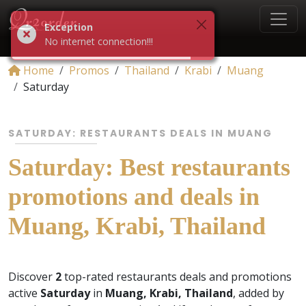
Exception
No internet connection!!!
Home
Promos
Thailand
Krabi
Muang
Saturday
SATURDAY: RESTAURANTS DEALS IN MUANG
Saturday: Best restaurants
promotions and deals in
Muang, Krabi, Thailand
Discover
2
top-rated restaurants deals and promotions
active
Saturday
in
Muang, Krabi, Thailand
, added by