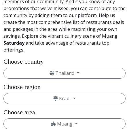
members of our community. And if you know of any
promotions that we've missed, you can contribute to the
community by adding them to our platform. Help us
create the most comprehensive list of restaurants deals
and packages in the area while maximizing your own
savings. Explore the vibrant culinary scene of Muang
Saturday
and take advantage of restaurants top
offerings.
Choose country
Thailand
Choose region
Krabi
Choose area
Muang