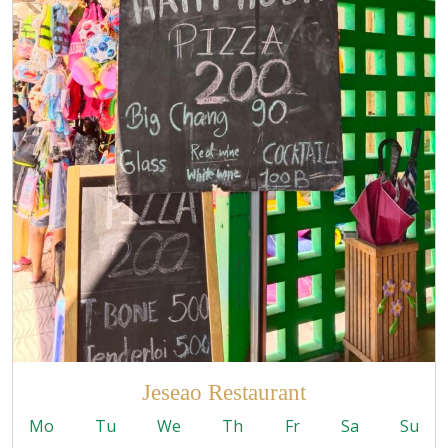
Jeseao Restaurant
Mo
Tu
We
Th
Fr
Sa
Su