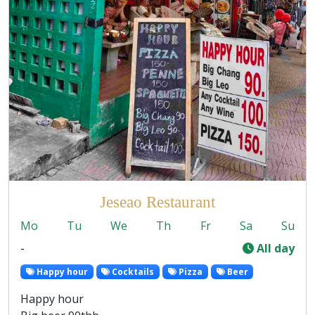
Jeseao Restaurant
Mo
Tu
We
Th
Fr
Sa
Su
-
All day
Happy hour
Cocktails
Pizza
Beer
Happy hour