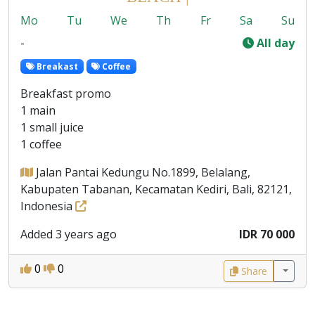
Mo
Tu
We
Th
Fr
Sa
Su
-
All day
Breakast
Coffee
Breakfast promo
1 main
1 small juice
1 coffee
Jalan Pantai Kedungu No.1899, Belalang,
Kabupaten Tabanan, Kecamatan Kediri, Bali, 82121,
Indonesia
Added 3 years ago
IDR 70 000
0
0
Share