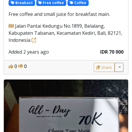
Breakast
Free coffee
Coffee
Free coffee and small juice for breakfast main.
Jalan Pantai Kedungu No.1899, Belalang,
Kabupaten Tabanan, Kecamatan Kediri, Bali, 82121,
Indonesia
Added 2 years ago
IDR 70 000
0
0
Share