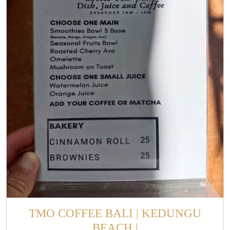
TMO COFFEE BALI | KEDUNGU
BEACH |