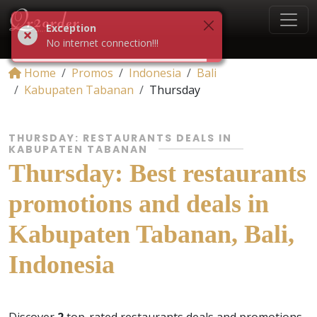
Exception
No internet connection!!!
Home
Promos
Indonesia
Bali
Kabupaten Tabanan
Thursday
THURSDAY: RESTAURANTS DEALS IN
KABUPATEN TABANAN
Thursday: Best restaurants
promotions and deals in
Kabupaten Tabanan, Bali,
Indonesia