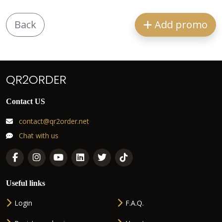
Back
Add promo
QR2ORDER
Contact US
contact@qr2order.net
Chat with us
Useful links
Login
F.A.Q.