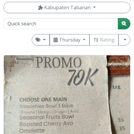
Kabupaten Tabanan
Thursday
Rating