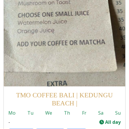
TMO COFFEE BALI | KEDUNGU
BEACH |
Mo
Tu
We
Th
Fr
Sa
Su
-
All day