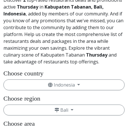
Discover
2
top-rated restaurants deals and promotions
active
Thursday
in
Kabupaten Tabanan, Bali,
Indonesia
, added by members of our community. And if
you know of any promotions that we've missed, you can
contribute to the community by adding them to our
platform. Help us create the most comprehensive list of
restaurants deals and packages in the area while
maximizing your own savings. Explore the vibrant
culinary scene of Kabupaten Tabanan
Thursday
and
take advantage of restaurants top offerings.
Choose country
Indonesia
Choose region
Bali
Choose area