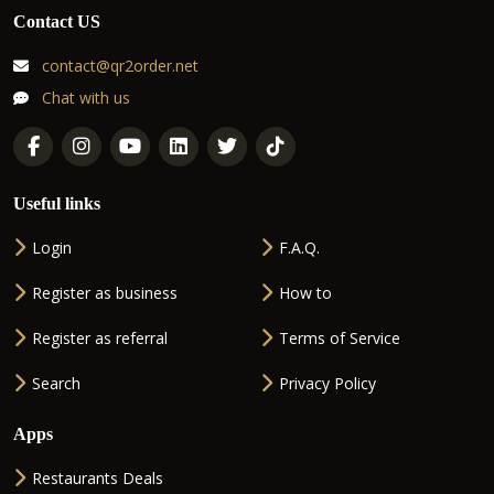
Contact US
contact@qr2order.net
Chat with us
Useful links
Login
F.A.Q.
Register as business
How to
Register as referral
Terms of Service
Search
Privacy Policy
Apps
Restaurants Deals