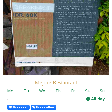
Mejore Restaurant
Mo
Tu
We
Th
Fr
Sa
Su
-
All day
Breakast
Free coffee