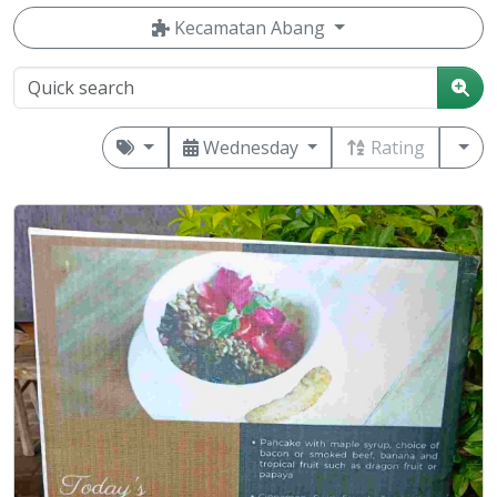
Kecamatan Abang
Wednesday
Rating