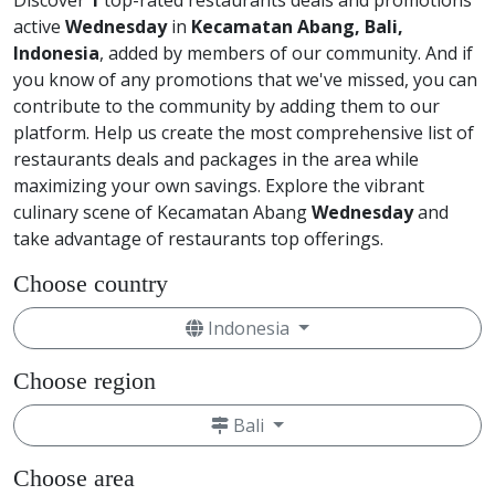
Discover
1
top-rated restaurants deals and promotions
active
Wednesday
in
Kecamatan Abang, Bali,
Indonesia
, added by members of our community. And if
you know of any promotions that we've missed, you can
contribute to the community by adding them to our
platform. Help us create the most comprehensive list of
restaurants deals and packages in the area while
maximizing your own savings. Explore the vibrant
culinary scene of Kecamatan Abang
Wednesday
and
take advantage of restaurants top offerings.
Choose country
Indonesia
Choose region
Bali
Choose area