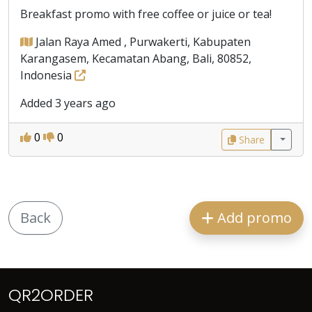
Breakfast promo with free coffee or juice or tea!
Jalan Raya Amed , Purwakerti, Kabupaten
Karangasem, Kecamatan Abang, Bali, 80852,
Indonesia
Added 3 years ago
0
0
Share
Back
Add promo
QR2ORDER