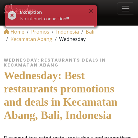
Exception
No internet connection!!!
Home
Promos
Indonesia
Bali
Kecamatan Abang
Wednesday
WEDNESDAY: RESTAURANTS DEALS IN
KECAMATAN ABANG
Wednesday: Best
restaurants promotions
and deals in Kecamatan
Abang, Bali, Indonesia