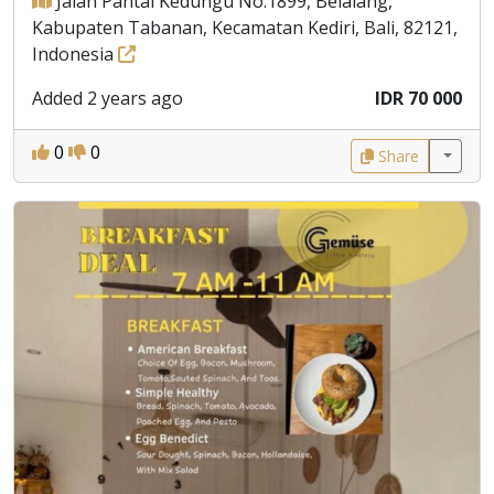
Jalan Pantai Kedungu No.1899, Belalang,
Kabupaten Tabanan, Kecamatan Kediri, Bali, 82121,
Indonesia
Added 2 years ago
IDR 70 000
0
0
Share