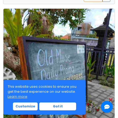
This website uses cookies to ensure you
get the best experience on our website.
Learn more
Customize
Got it