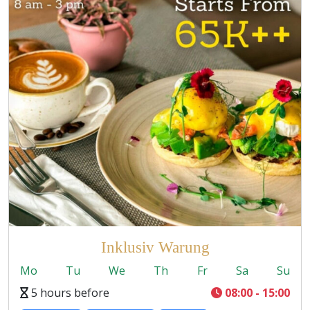
Inklusiv Warung
Mo
Tu
We
Th
Fr
Sa
Su
5 hours before
08:00 - 15:00