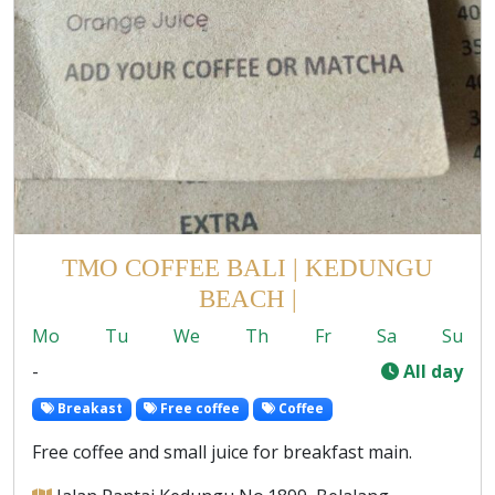
TMO COFFEE BALI | KEDUNGU
BEACH |
Mo
Tu
We
Th
Fr
Sa
Su
-
All day
Breakast
Free coffee
Coffee
Free coffee and small juice for breakfast main.