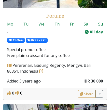
Fortune
Mo
Tu
We
Th
Fr
Sa
Su
-
All day
Coffee
Breakast
Special promo coffee.
Free plain croissant for any coffee.
Pererenan, Badung Regency, Mengwi, Bali,
80351, Indonesia
Added 3 years ago
IDR 30 000
0
0
Share