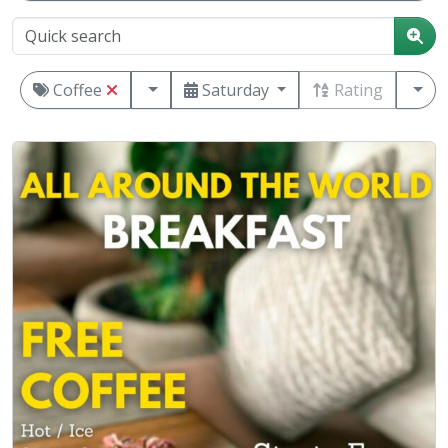
Coffee
Saturday
Rating