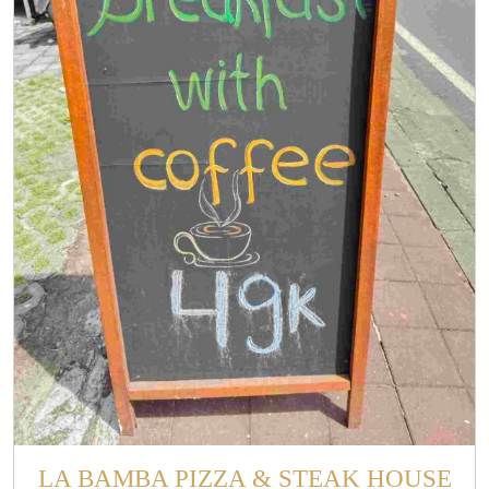
LA BAMBA PIZZA & STEAK HOUSE