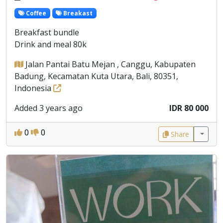
Coffee
Breakast
Breakfast bundle
Drink and meal 80k
Jalan Pantai Batu Mejan , Canggu, Kabupaten
Badung, Kecamatan Kuta Utara, Bali, 80351,
Indonesia
Added 3 years ago
IDR 80 000
0
0
Share