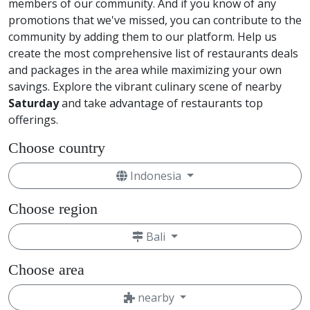
members of our community. And if you know of any
promotions that we've missed, you can contribute to the
community by adding them to our platform. Help us
create the most comprehensive list of restaurants deals
and packages in the area while maximizing your own
savings. Explore the vibrant culinary scene of nearby
Saturday
and take advantage of restaurants top
offerings.
Choose country
Indonesia
Choose region
Bali
Choose area
nearby