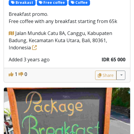
Breakast
Free coffee
Coffee
Breakfast promo.
Free coffee with any breakfast starting from 65k
Jalan Munduk Catu 8A, Canggu, Kabupaten
Badung, Kecamatan Kuta Utara, Bali, 80361,
Indonesia
Added 3 years ago
IDR 65 000
1
0
Share