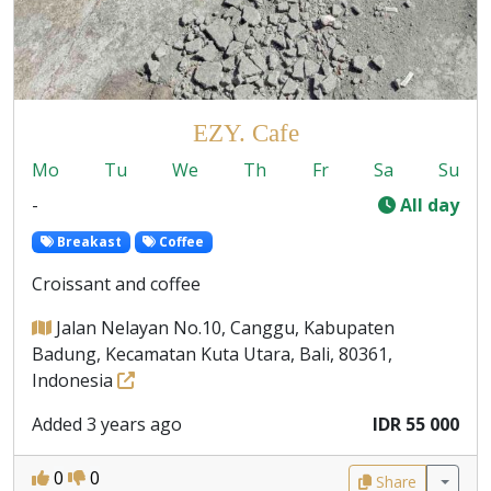
EZY. Cafe
Mo
Tu
We
Th
Fr
Sa
Su
-
All day
Breakast
Coffee
Croissant and coffee
Jalan Nelayan No.10, Canggu, Kabupaten
Badung, Kecamatan Kuta Utara, Bali, 80361,
Indonesia
Added 3 years ago
IDR 55 000
0
0
Share