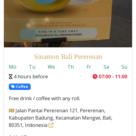
Sinamon Bali Pererenan
Mo
Tu
We
Th
Fr
Sa
Su
4 hours before
07:00 - 11:00
Coffee
Free drink / coffee with any roll.
Jalan Pantai Pererenan 121, Pererenan,
Kabupaten Badung, Kecamatan Mengwi, Bali,
80351, Indonesia