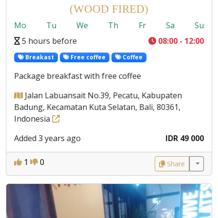
(WOOD FIRED)
Mo
Tu
We
Th
Fr
Sa
Su
5 hours before
08:00 - 12:00
Breakast
Free coffee
Coffee
Package breakfast with free coffee
Jalan Labuansait No.39, Pecatu, Kabupaten
Badung, Kecamatan Kuta Selatan, Bali, 80361,
Indonesia
Added 3 years ago
IDR 49 000
1
0
Share