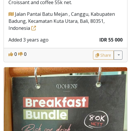
Croissant and coffee 55k net.
Jalan Pantai Batu Mejan , Canggu, Kabupaten
Badung, Kecamatan Kuta Utara, Bali, 80351,
Indonesia
Added 3 years ago
IDR 55 000
0
0
Share