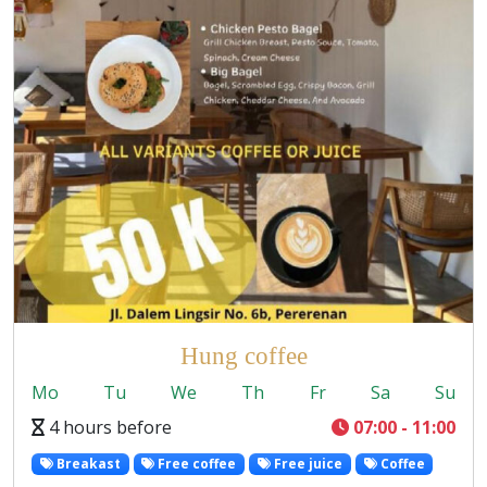
Hung coffee
Mo
Tu
We
Th
Fr
Sa
Su
4 hours before
07:00 - 11:00
Breakast
Free coffee
Free juice
Coffee