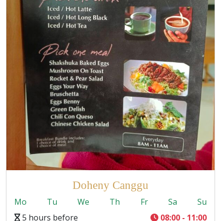
Doheny Canggu
Mo
Tu
We
Th
Fr
Sa
Su
5 hours before
08:00 - 11:00