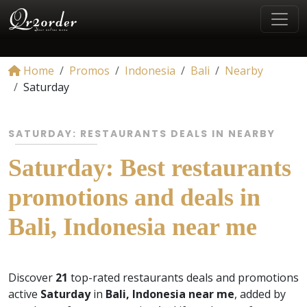
Home
Promos
Indonesia
Bali
Nearby
Saturday
SATURDAY: RESTAURANTS DEALS IN NEARBY
Saturday: Best restaurants
promotions and deals in
Bali, Indonesia near me
Discover
21
top-rated restaurants deals and promotions
active
Saturday
in
Bali, Indonesia near me
, added by