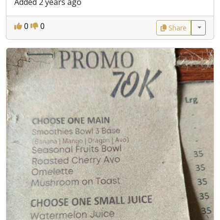
Added 2 years ago
0
0
Share