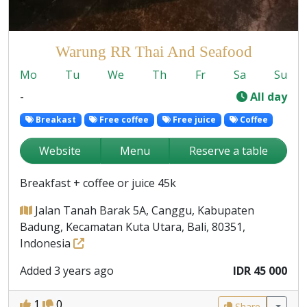
Warung RR Thai And Seafood
Mo
Tu
We
Th
Fr
Sa
Su
-
All day
Breakast
Free coffee
Free juice
Coffee
Website
Menu
Reserve a table
Breakfast + coffee or juice 45k
Jalan Tanah Barak 5A, Canggu, Kabupaten
Badung, Kecamatan Kuta Utara, Bali, 80351,
Indonesia
Added 3 years ago
IDR 45 000
1
0
Share