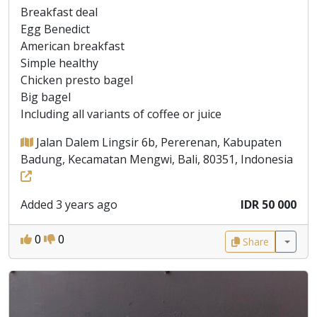
Breakfast deal
Egg Benedict
American breakfast
Simple healthy
Chicken presto bagel
Big bagel
Including all variants of coffee or juice
Jalan Dalem Lingsir 6b, Pererenan, Kabupaten
Badung, Kecamatan Mengwi, Bali, 80351, Indonesia
Added 3 years ago
IDR 50 000
0
0
Share