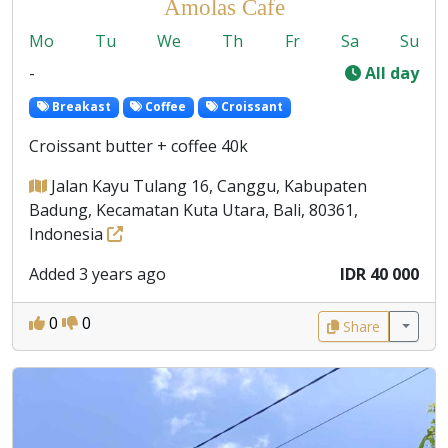
Amolas Cafe
Mo
Tu
We
Th
Fr
Sa
Su
-
All day
Breakast
Coffee
Croissant
Croissant butter + coffee 40k
Jalan Kayu Tulang 16, Canggu, Kabupaten
Badung, Kecamatan Kuta Utara, Bali, 80361,
Indonesia
Added 3 years ago
IDR 40 000
0
0
Share