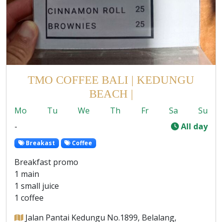
TMO COFFEE BALI | KEDUNGU
BEACH |
Mo
Tu
We
Th
Fr
Sa
Su
-
All day
Breakast
Coffee
Breakfast promo
1 main
1 small juice
1 coffee
Jalan Pantai Kedungu No.1899, Belalang,