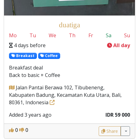
duatiga
Mo
Tu
We
Th
Fr
Sa
Su
4 days before
All day
Breakast
Coffee
Breakfast deal
Back to basic + Coffee
Jalan Pantai Berawa 102, Tibubeneng,
Kabupaten Badung, Kecamatan Kuta Utara, Bali,
80361, Indonesia
Added 3 years ago
IDR 59 000
0
0
Share