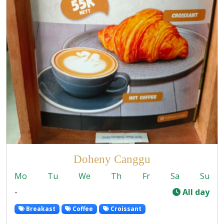
Doheny Canggu
Mo
Tu
We
Th
Fr
Sa
Su
-
All day
Breakast
Coffee
Croissant