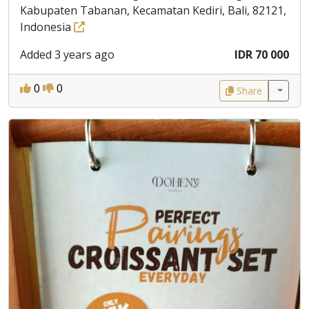
Kabupaten Tabanan, Kecamatan Kediri, Bali, 82121,
Indonesia
Added 3 years ago
IDR 70 000
0
0
Share