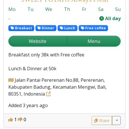
Mo
Tu
We
Th
Fr
Sa
Su
-
All day
Breakast
Dinner
Lunch
Free coffee
Website
Menu
Breakfast only 38k with Free coffee
Lunch & Dinner at 50k
Jalan Pantai Pererenan No.88, Pererenan,
Kabupaten Badung, Kecamatan Mengwi, Bali,
80351, Indonesia
Added 3 years ago
1
0
Share