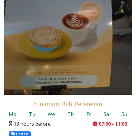
Sinamon Bali Pererenan
Mo
Tu
We
Th
Fr
Sa
Su
13 hours before
07:00 - 11:00
Coffee