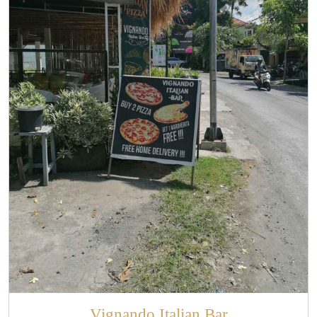
Vignando Italian Bar