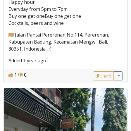
Happy hour
Everyday from 5pm to 7pm
Buy one get oneBuy one get one
Cocktails, beers and wine
Jalan Pantai Pererenan No.114, Pererenan,
Kabupaten Badung, Kecamatan Mengwi, Bali,
80351, Indonesia
Added 1 year ago
1
0
Share