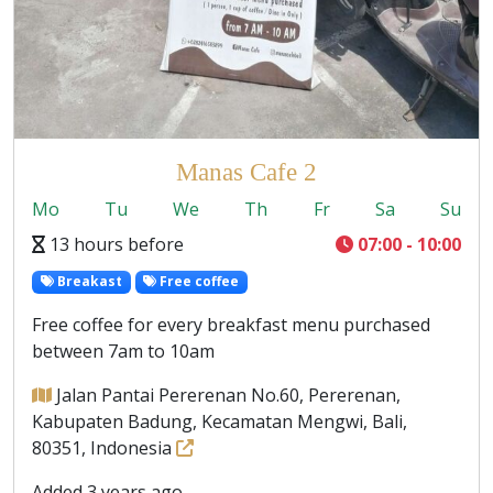
Manas Cafe 2
Mo
Tu
We
Th
Fr
Sa
Su
13 hours before
07:00 - 10:00
Breakast
Free coffee
Free coffee for every breakfast menu purchased
between 7am to 10am
Jalan Pantai Pererenan No.60, Pererenan,
Kabupaten Badung, Kecamatan Mengwi, Bali,
80351, Indonesia
Added 3 years ago