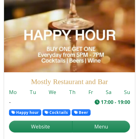
Mostly Restaurant and Bar
Mo
Tu
We
Th
Fr
Sa
Su
-
17:00 - 19:00
Happy hour
Cocktails
Beer
Website
Menu