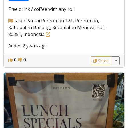
Free drink / coffee with any roll.
Jalan Pantai Pererenan 121, Pererenan,
Kabupaten Badung, Kecamatan Mengwi, Bali,
80351, Indonesia
Added 2 years ago
0
0
Share