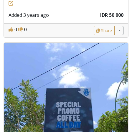
Added 3 years ago
IDR 50 000
0
0
Share