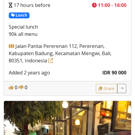
17 hours before
11:00 - 16:00
Lunch
Special lunch
90k all menu
Jalan Pantai Pererenan 112, Pererenan,
Kabupaten Badung, Kecamatan Mengwi, Bali,
80351, Indonesia
Added 2 years ago
IDR 90 000
0
0
Share