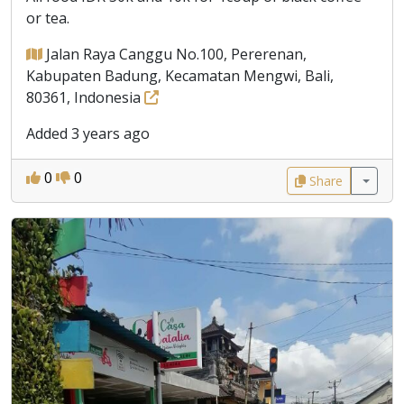
or tea.
Jalan Raya Canggu No.100, Pererenan,
Kabupaten Badung, Kecamatan Mengwi, Bali,
80361, Indonesia
Added 3 years ago
0
0
Share