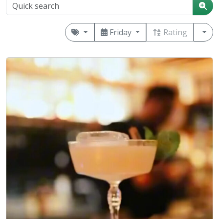
Friday
Rating