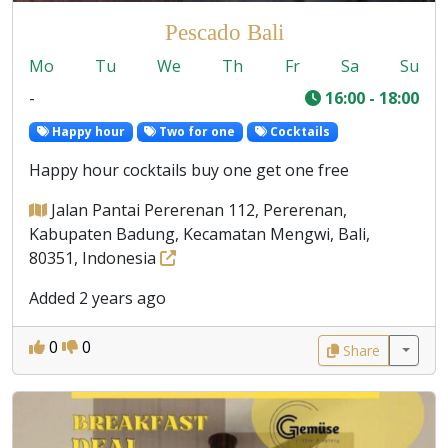
Pescado Bali
Mo
Tu
We
Th
Fr
Sa
Su
-
16:00 - 18:00
Happy hour
Two for one
Cocktails
Happy hour cocktails buy one get one free
Jalan Pantai Pererenan 112, Pererenan,
Kabupaten Badung, Kecamatan Mengwi, Bali,
80351, Indonesia
Added 2 years ago
0
0
Share