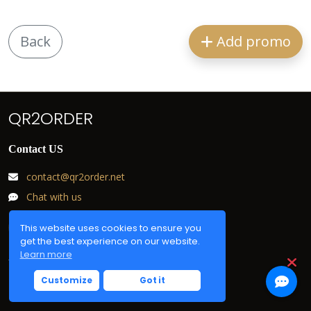
Back
Add promo
QR2ORDER
Contact US
contact@qr2order.net
Chat with us
This website uses cookies to ensure you
get the best experience on our website.
Learn more
Useful links
Customize
Got it
Login
F.A.Q.