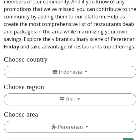
members of our community. And if you know of any
promotions that we've missed, you can contribute to the
community by adding them to our platform. Help us
create the most comprehensive list of restaurants deals
and packages in the area while maximizing your own
savings. Explore the vibrant culinary scene of Pererenan
Friday
and take advantage of restaurants top offerings.
Choose country
Indonesia
Choose region
Bali
Choose area
Pererenan