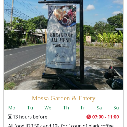
Mossa Garden & Eatery
Mo
Tu
We
Th
Fr
Sa
Su
13 hours before
07:00 - 11:00
All food IDR 50k and 10k for 1coup of black coffee