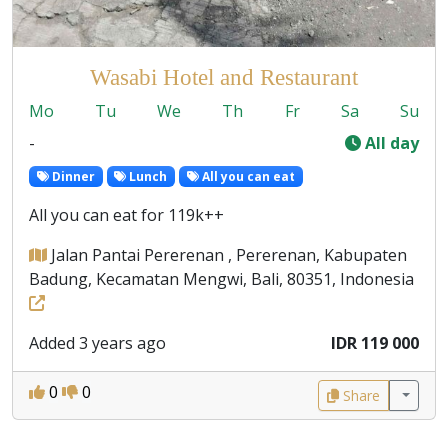
Wasabi Hotel and Restaurant
Mo
Tu
We
Th
Fr
Sa
Su
-
All day
Dinner
Lunch
All you can eat
All you can eat for 119k++
Jalan Pantai Pererenan , Pererenan, Kabupaten
Badung, Kecamatan Mengwi, Bali, 80351, Indonesia
Added 3 years ago
IDR 119 000
0
0
Share