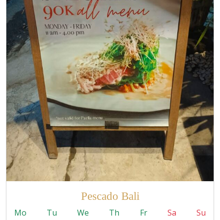
Pescado Bali
Mo
Tu
We
Th
Fr
Sa
Su