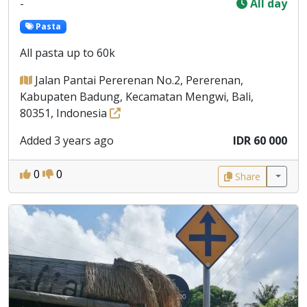
-
All day
Pasta
All pasta up to 60k
Jalan Pantai Pererenan No.2, Pererenan,
Kabupaten Badung, Kecamatan Mengwi, Bali,
80351, Indonesia
Added 3 years ago
IDR 60 000
0
0
Share