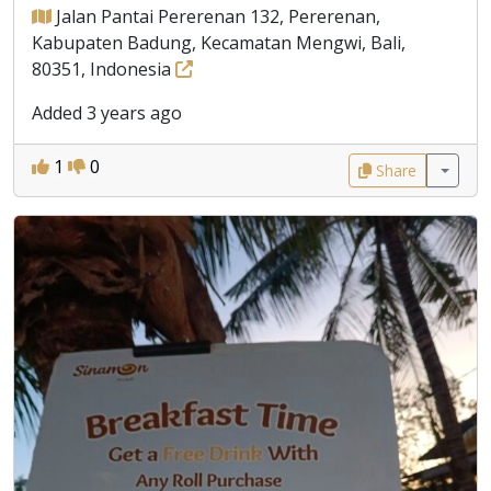
Jalan Pantai Pererenan 132, Pererenan,
Kabupaten Badung, Kecamatan Mengwi, Bali,
80351, Indonesia
Added 3 years ago
1
0
Share