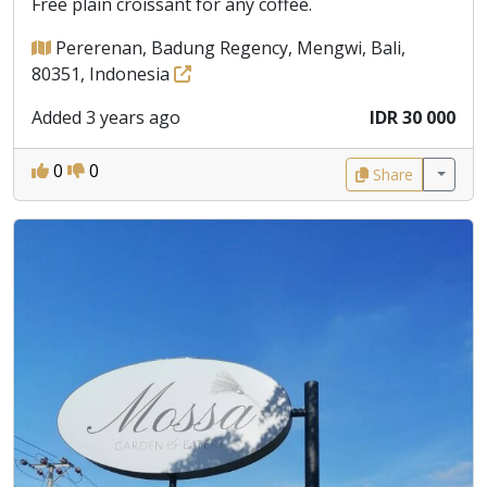
Free plain croissant for any coffee.
Pererenan, Badung Regency, Mengwi, Bali,
80351, Indonesia
Added 3 years ago
IDR 30 000
0
0
Share