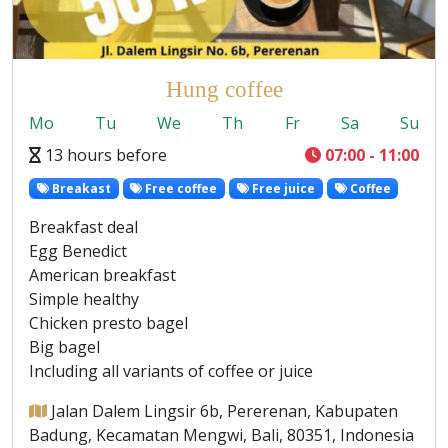
Hung coffee
Mo
Tu
We
Th
Fr
Sa
Su
13 hours before
07:00 - 11:00
Breakast
Free coffee
Free juice
Coffee
Breakfast deal
Egg Benedict
American breakfast
Simple healthy
Chicken presto bagel
Big bagel
Including all variants of coffee or juice
Jalan Dalem Lingsir 6b, Pererenan, Kabupaten
Badung, Kecamatan Mengwi, Bali, 80351, Indonesia