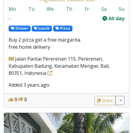
Mo
Tu
We
Th
Fr
Sa
Su
-
All day
Dinner
Lunch
Pizza
Buy 2 pizza get a free margarita.
free home delivery
Jalan Pantai Pererenan 115, Pererenan,
Kabupaten Badung, Kecamatan Mengwi, Bali,
80351, Indonesia
Added 3 years ago
0
0
Share