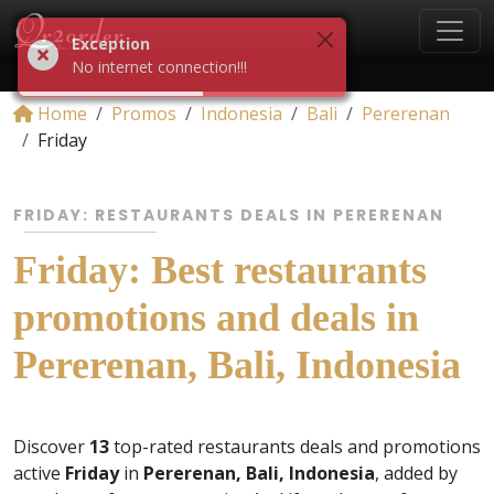
Exception
No internet connection!!!
Home
Promos
Indonesia
Bali
Pererenan
Friday
FRIDAY: RESTAURANTS DEALS IN PERERENAN
Friday: Best restaurants
promotions and deals in
Pererenan, Bali, Indonesia
Discover
13
top-rated restaurants deals and promotions
active
Friday
in
Pererenan, Bali, Indonesia
, added by