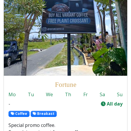
Fortune
Mo
Tu
We
Th
Fr
Sa
Su
-
All day
Coffee
Breakast
Special promo coffee.