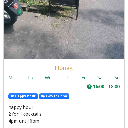
Honey,
Mo
Tu
We
Th
Fr
Sa
Su
-
16:00 - 18:00
Happy hour
Two for one
happy hour
2 for 1 cocktails
4pm until 6pm