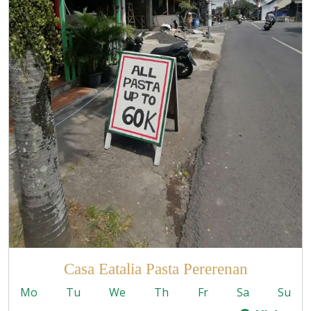
Casa Eatalia Pasta Pererenan
Mo
Tu
We
Th
Fr
Sa
Su