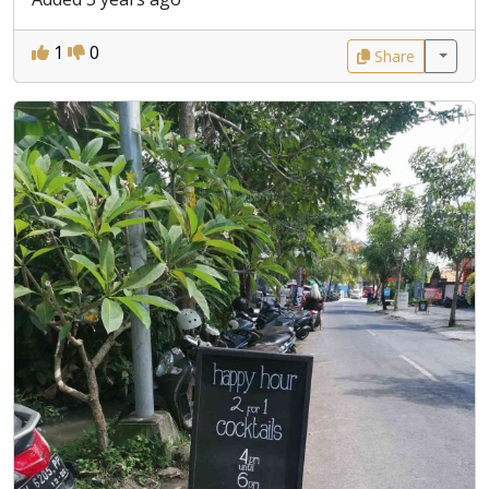
1
0
Share