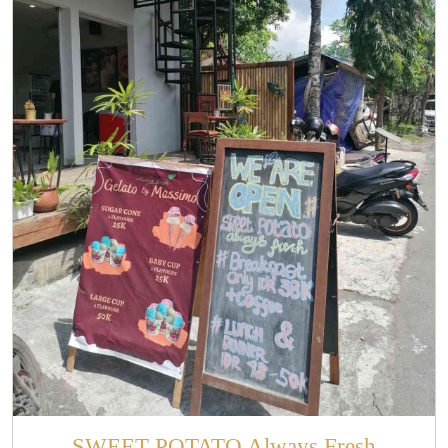
SWEET POTATO Always Fresh